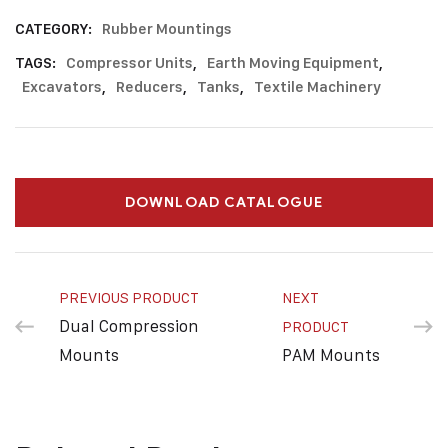
CATEGORY:
Rubber Mountings
TAGS:
Compressor Units
,
Earth Moving Equipment
,
Excavators
,
Reducers
,
Tanks
,
Textile Machinery
DOWNLOAD CATALOGUE
PREVIOUS PRODUCT
NEXT
Dual Compression
PRODUCT
Mounts
PAM Mounts