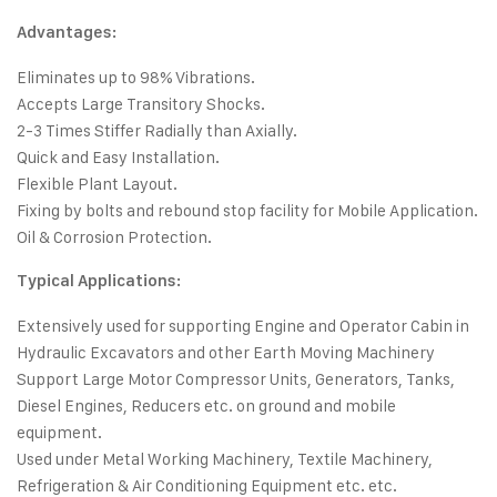
Advantages:
Eliminates up to 98% Vibrations.
Accepts Large Transitory Shocks.
2-3 Times Stiffer Radially than Axially.
Quick and Easy Installation.
Flexible Plant Layout.
Fixing by bolts and rebound stop facility for Mobile Application.
Oil & Corrosion Protection.
Typical Applications:
Extensively used for supporting Engine and Operator Cabin in
Hydraulic Excavators and other Earth Moving Machinery
Support Large Motor Compressor Units, Generators, Tanks,
Diesel Engines, Reducers etc. on ground and mobile
equipment.
Used under Metal Working Machinery, Textile Machinery,
Refrigeration & Air Conditioning Equipment etc. etc.