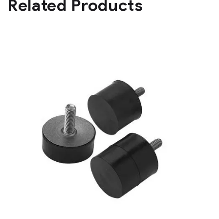
Related Products