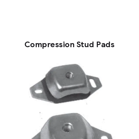
Compression Stud Pads