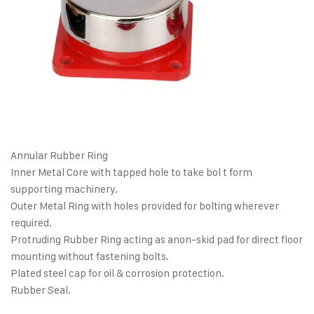
Annular Rubber Ring
Inner Metal Core with tapped hole to take bol t form
supporting machinery.
Outer Metal Ring with holes provided for bolting wherever
required.
Protruding Rubber Ring acting as anon-skid pad for direct floor
mounting without fastening bolts.
Plated steel cap for oil & corrosion protection.
Rubber Seal.