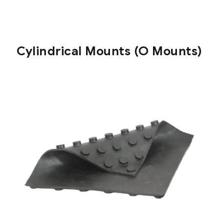
Cylindrical Mounts (O Mounts)