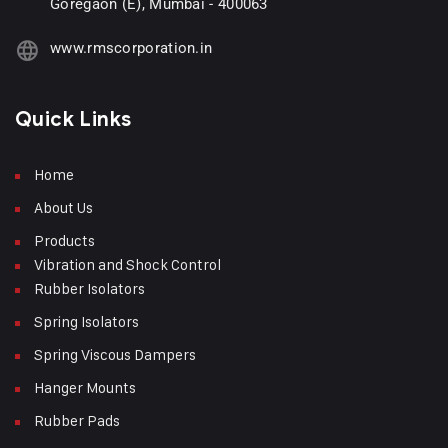
Goregaon (E), Mumbai - 400063
www.rmscorporation.in
Quick Links
Home
About Us
Products
Vibration and Shock Control
Rubber Isolators
Spring Isolators
Spring Viscous Dampers
Hanger Mounts
Rubber Pads