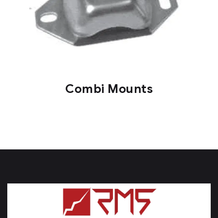
Combi Mounts