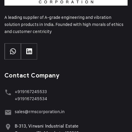
A leading supplier of A-grade engineering and vibration
solution products in India. Founded with high morals of ethics
and customer centricity
Contact Company
+919167245533
+919167245534
sales@rmscorporation.in
B-313, Virwani Industrial Estate