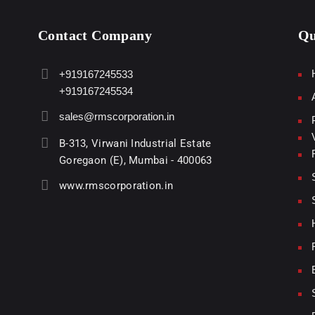
Contact Company
Qu
+919167245533
+919167245534
sales@rmscorporation.in
B-313, Virwani Industrial Estate
Goregaon (E), Mumbai - 400063
www.rmscorporation.in