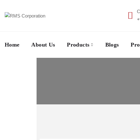
C
+
Home
About Us
Products
Blogs
Pro