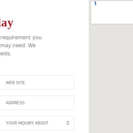
day
y requirement you
 may need. We
eeds.
YOUR INQUIRY ABOUT