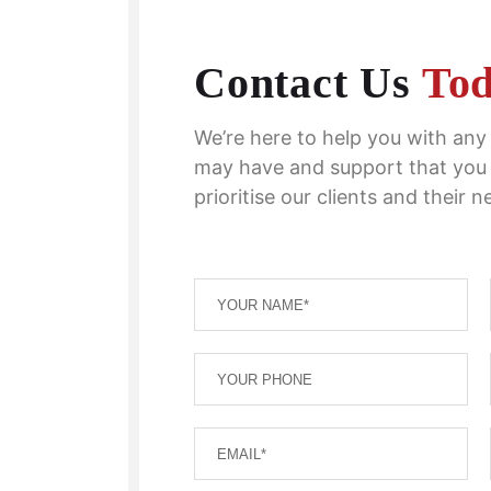
Contact Us
To
We’re here to help you with an
may have and support that you
prioritise our clients and their n