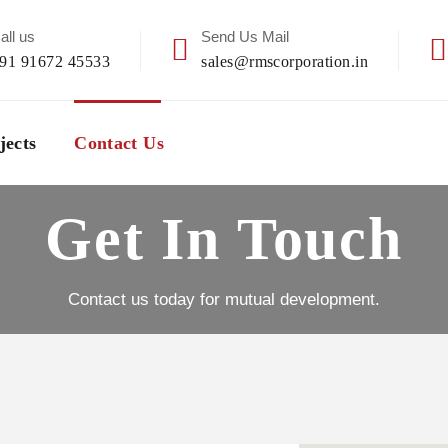
all us
Send Us Mail
91 91672 45533
sales@rmscorporation.in
jects
Contact Us
Get In Touch
Contact us today for mutual development.