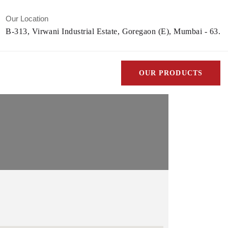
Our Location
B-313, Virwani Industrial Estate, Goregaon (E), Mumbai - 63.
OUR PRODUCTS