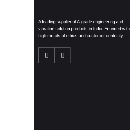
A leading supplier of A-grade engineering and
vibration solution products in India. Founded with
high morals of ethics and customer centricity