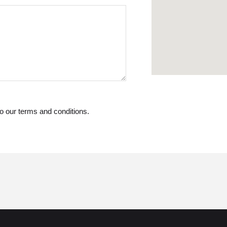
o our terms and conditions.