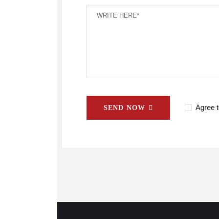
Agree t
SEND NOW