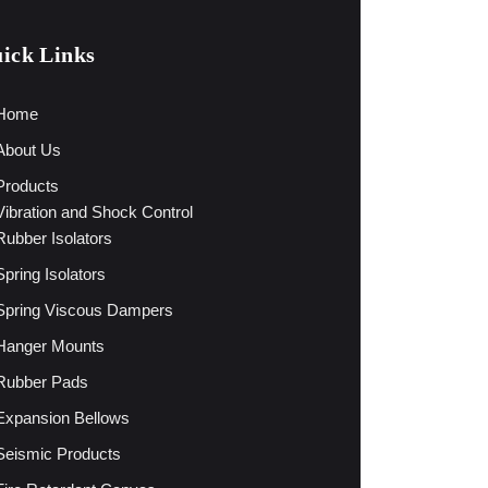
ick Links
Home
About Us
Products
Vibration and Shock Control
Rubber Isolators
Spring Isolators
Spring Viscous Dampers
Hanger Mounts
Rubber Pads
Expansion Bellows
Seismic Products