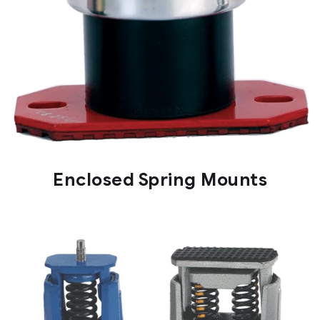
Enclosed Spring Mounts