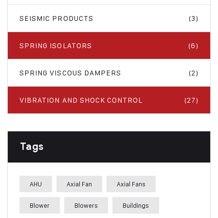
SEISMIC PRODUCTS
(3)
SPRING ISOLATORS
(6)
SPRING VISCOUS DAMPERS
(2)
VIBRATION AND SHOCK CONTROL
(27)
Tags
AHU
Axial Fan
Axial Fans
Blower
Blowers
Buildings