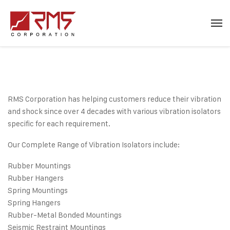
RMS Corporation has helping customers reduce their vibration
and shock since over 4 decades with various vibration isolators
specific for each requirement.
Our Complete Range of Vibration Isolators include:
Rubber Mountings
Rubber Hangers
Spring Mountings
Spring Hangers
Rubber-Metal Bonded Mountings
Seismic Restraint Mountings