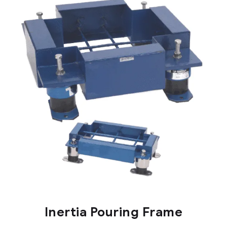
Inertia Pouring Frame