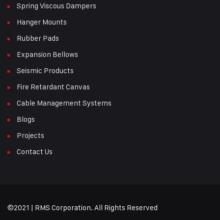
Spring Viscous Dampers
Hanger Mounts
Rubber Pads
Expansion Bellows
Seismic Products
Fire Retardant Canvas
Cable Management Systems
Blogs
Projects
Contact Us
©2021 | RMS Corporation. All Rights Reserved