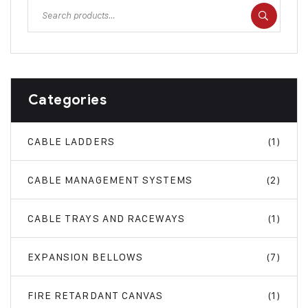
Categories
CABLE LADDERS
(1)
CABLE MANAGEMENT SYSTEMS
(2)
CABLE TRAYS AND RACEWAYS
(1)
EXPANSION BELLOWS
(7)
FIRE RETARDANT CANVAS
(1)