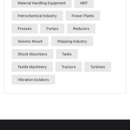
Material Handling Equipment
MEP
Petrochemical Industry
Power Plants
Presses
Pumps
Reducers
Seismic Mount
Shipping Industry
Shock Absorbers
Tanks
Textile Machinery
Tractors
Turbines
Vibration Isolators