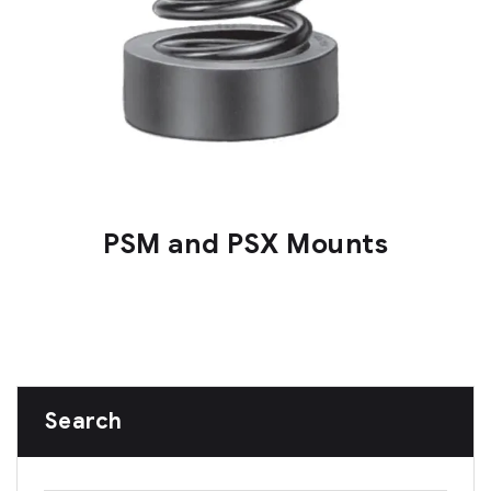
PSM and PSX Mounts
Search