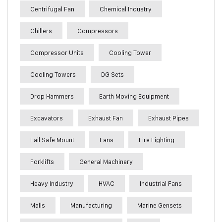
Centrifugal Fan
Chemical Industry
Chillers
Compressors
Compressor Units
Cooling Tower
Cooling Towers
DG Sets
Drop Hammers
Earth Moving Equipment
Excavators
Exhaust Fan
Exhaust Pipes
Fail Safe Mount
Fans
Fire Fighting
Forklifts
General Machinery
Heavy Industry
HVAC
Industrial Fans
Malls
Manufacturing
Marine Gensets