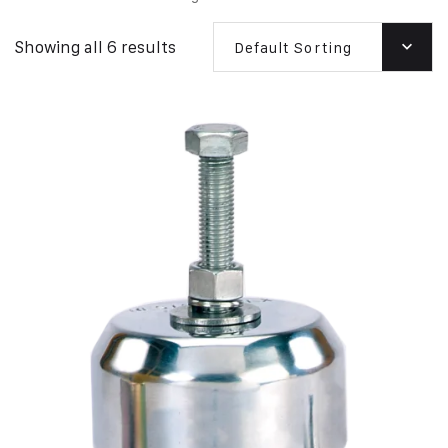
Showing all 6 results
Default Sorting