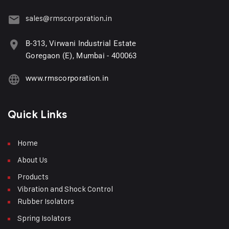
sales@rmscorporation.in
B-313, Virwani Industrial Estate
Goregaon (E), Mumbai - 400063
www.rmscorporation.in
Quick Links
Home
About Us
Products
Vibration and Shock Control
Rubber Isolators
Spring Isolators