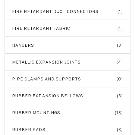
FIRE RETARDANT DUCT CONNECTORS
(1)
FIRE RETARDANT FABRIC
(1)
HANGERS
(3)
METALLIC EXPANSION JOINTS
(4)
PIPE CLAMPS AND SUPPORTS
(0)
RUBBER EXPANSION BELLOWS
(3)
RUBBER MOUNTINGS
(13)
RUBBER PADS
(3)