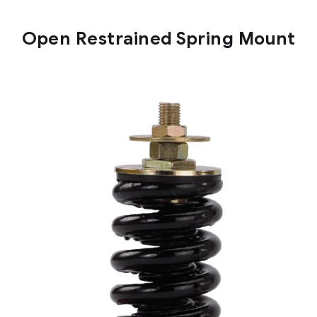
Open Restrained Spring Mount