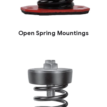
Open Spring Mountings