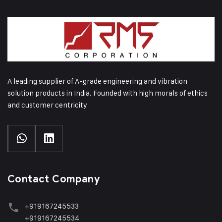
A leading supplier of A-grade engineering and vibration
solution products in India. Founded with high morals of ethics
and customer centricity
Contact Company
+919167245533
+919167245534