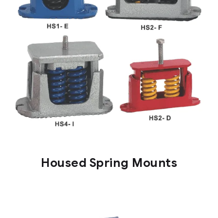
Housed Spring Mounts