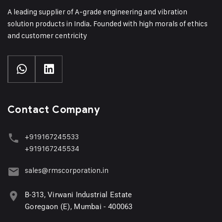
A leading supplier of A-grade engineering and vibration
solution products in India. Founded with high morals of ethics
and customer centricity
Contact Company
+919167245533
+919167245534
sales@rmscorporation.in
B-313, Virwani Industrial Estate
Goregaon (E), Mumbai - 400063