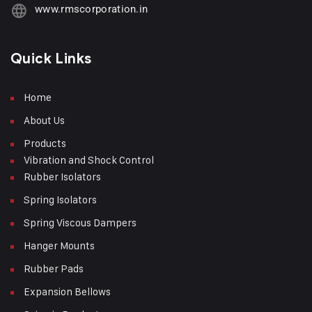
www.rmscorporation.in
Quick Links
Home
About Us
Products
Vibration and Shock Control
Rubber Isolators
Spring Isolators
Spring Viscous Dampers
Hanger Mounts
Rubber Pads
Expansion Bellows