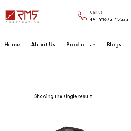
Call us
+91 91672 45533
Home
About Us
Products
Blogs
Showing the single result