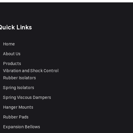
Quick Links
Home
About Us
Products
Vibration and Shock Control
Rubber Isolators
Spring Isolators
Spring Viscous Dampers
Hanger Mounts
Rubber Pads
Expansion Bellows