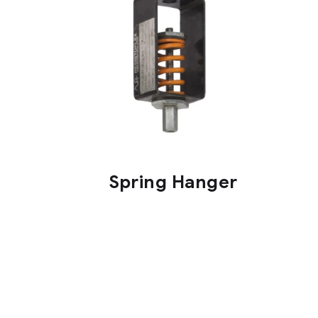
Spring Hanger