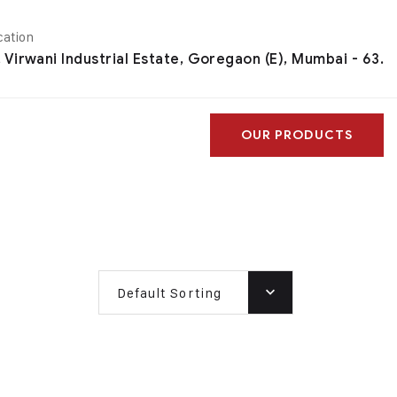
cation
, Virwani Industrial Estate, Goregaon (E), Mumbai - 63.
OUR PRODUCTS
Default Sorting