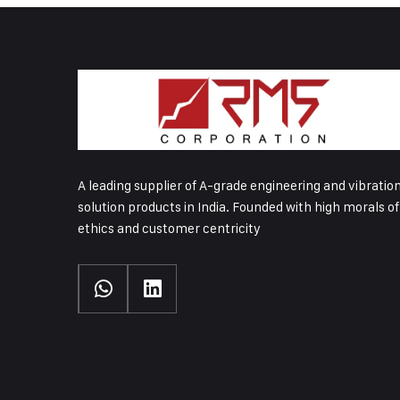
A leading supplier of A-grade engineering and vibratio
solution products in India. Founded with high morals of
ethics and customer centricity