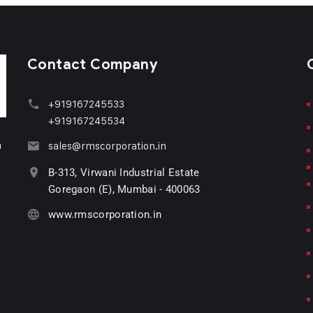
Contact Company
+919167245533
+919167245534
n
sales@rmscorporation.in
B-313, Virwani Industrial Estate
Goregaon (E), Mumbai - 400063
www.rmscorporation.in