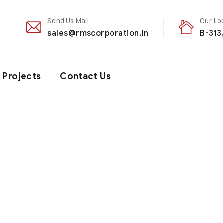
Send Us Mail
Our Lo
sales@rmscorporation.in
B-313
Projects
Contact Us