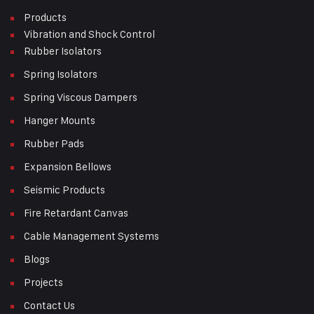
Products
Vibration and Shock Control
Rubber Isolators
Spring Isolators
Spring Viscous Dampers
Hanger Mounts
Rubber Pads
Expansion Bellows
Seismic Products
Fire Retardant Canvas
Cable Management Systems
Blogs
Projects
Contact Us