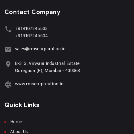
Contact Company
+919167245533
+919167245534
sales@rmscorporation.in
B-313, Virwani Industrial Estate
Goregaon (E), Mumbai - 400063
www.rmscorporation.in
Quick Links
Home
About Us