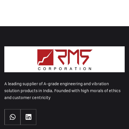
A leading supplier of A-grade engineering and vibration
solution products in India. Founded with high morals of ethics
and customer centricity