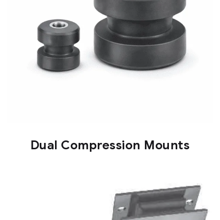
Dual Compression Mounts