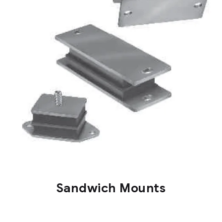
Sandwich Mounts