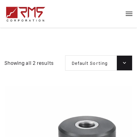
Showing all 2 results
Default Sorting