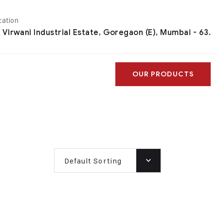
cation
, Virwani Industrial Estate, Goregaon (E), Mumbai - 63.
OUR PRODUCTS
Default Sorting