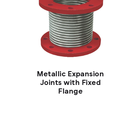
Metallic Expansion
Joints with Fixed
Flange