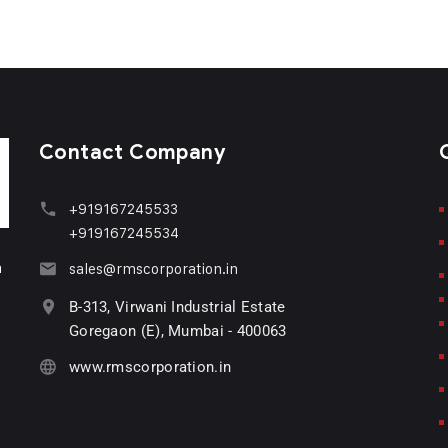
Contact Company
+919167245533
+919167245534
n
sales@rmscorporation.in
B-313, Virwani Industrial Estate
Goregaon (E), Mumbai - 400063
www.rmscorporation.in