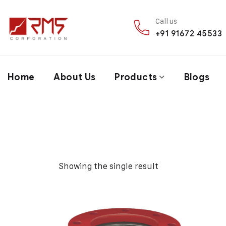
Call us
+91 91672 45533
Home
About Us
Products
Blogs
Showing the single result