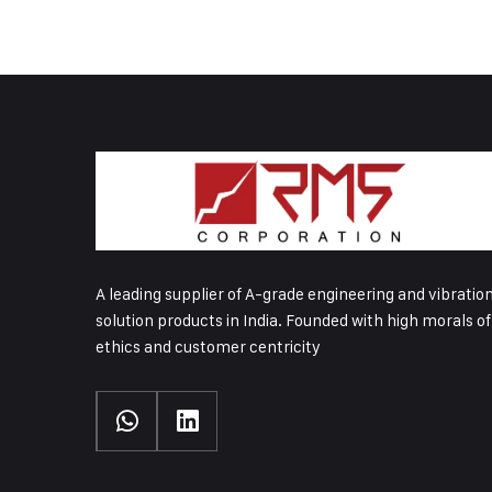
A leading supplier of A-grade engineering and vibratio
solution products in India. Founded with high morals of
ethics and customer centricity