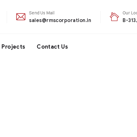
Send Us Mail
Our Lo
sales@rmscorporation.in
B-313
Projects
Contact Us