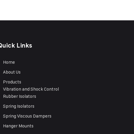
Quick Links
Home
About Us
Products
Vibration and Shock Control
Rubber Isolators
Spring Isolators
Spring Viscous Dampers
Hanger Mounts