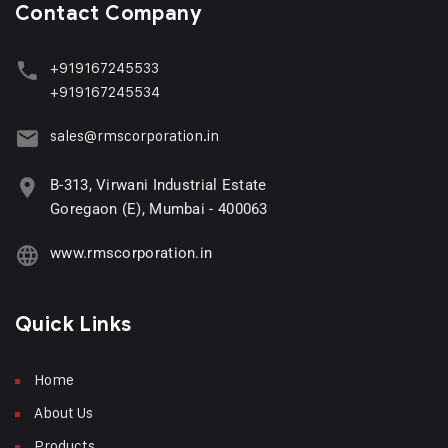
Contact Company
+919167245533
+919167245534
sales@rmscorporation.in
B-313, Virwani Industrial Estate
Goregaon (E), Mumbai - 400063
www.rmscorporation.in
Quick Links
Home
About Us
Products