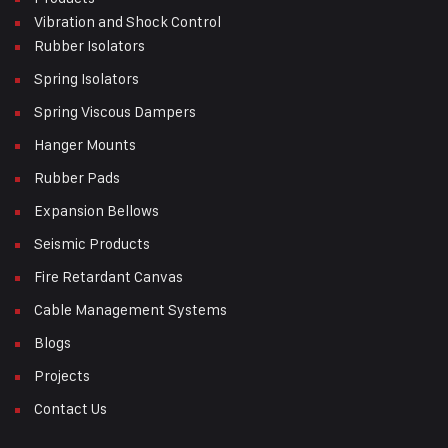
Vibration and Shock Control
Rubber Isolators
Spring Isolators
Spring Viscous Dampers
Hanger Mounts
Rubber Pads
Expansion Bellows
Seismic Products
Fire Retardant Canvas
Cable Management Systems
Blogs
Projects
Contact Us