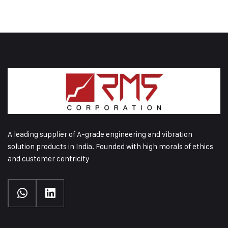
A leading supplier of A-grade engineering and vibration
solution products in India. Founded with high morals of ethics
and customer centricity