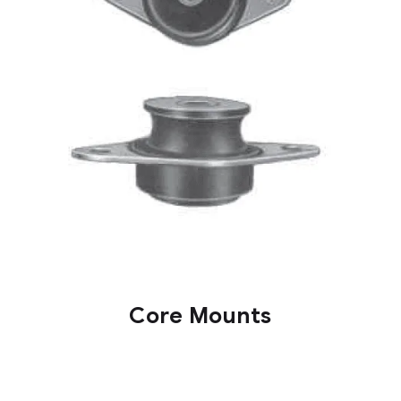
Core Mounts