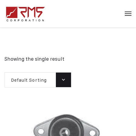
Showing the single result
Default Sorting