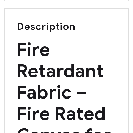
Description
Fire
Retardant
Fabric –
Fire Rated