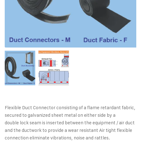
Flexible Duct Connector consisting of a flame retardant fabric,
secured to galvanized sheet metal on either side by a
double lock seam is inserted between the equipment / air duct
and the ductwork to provide a wear resistant Air tight flexible
connection eliminate vibrations, noise and rattles.