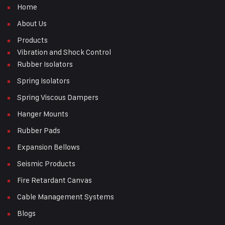
Home
About Us
Products
Vibration and Shock Control
Rubber Isolators
Spring Isolators
Spring Viscous Dampers
Hanger Mounts
Rubber Pads
Expansion Bellows
Seismic Products
Fire Retardant Canvas
Cable Management Systems
Blogs