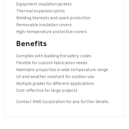
Equipment insulation jackets
Thermal expansion joints
Welding blankets and spark protection
Removable insulation covers
High-temperature protective covers
Benefits
Complies with building fire safety codes
Flexible for custom fabrication needs
Maintains properties in wide temperature range
UV and weather resistant for outdoor use
Multiple grades for different applications
Cost-effective for large projects
Contact RMS Corporation
for any further details.