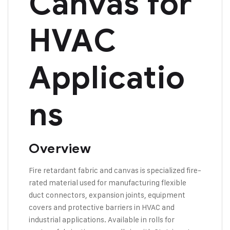
Canvas for
HVAC
Applicatio
ns
Overview
Fire retardant fabric and canvas is specialized fire-
rated material used for manufacturing flexible
duct connectors, expansion joints, equipment
covers and protective barriers in HVAC and
industrial applications. Available in rolls for