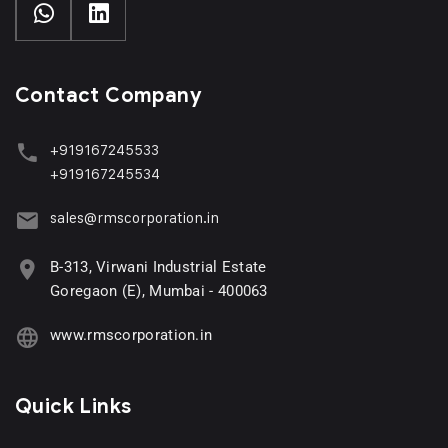
Contact Company
+919167245533
+919167245534
sales@rmscorporation.in
B-313, Virwani Industrial Estate
Goregaon (E), Mumbai - 400063
www.rmscorporation.in
Quick Links