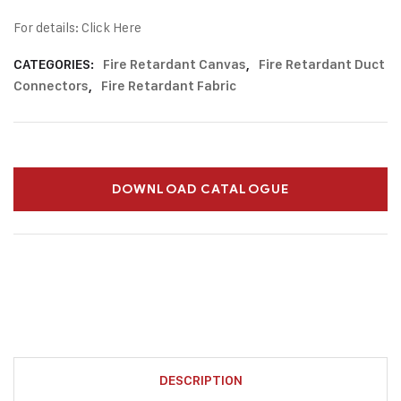
For details:
Click Here
CATEGORIES:
Fire Retardant Canvas
,
Fire Retardant Duct
Connectors
,
Fire Retardant Fabric
DOWNLOAD CATALOGUE
DESCRIPTION