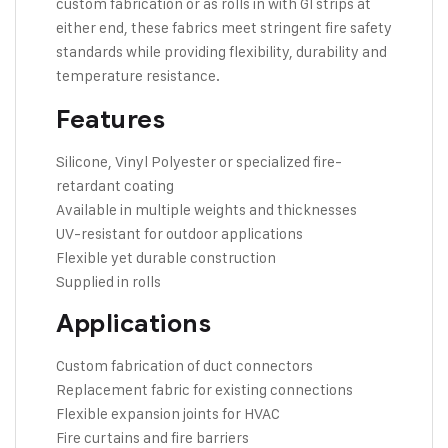
custom fabrication or as rolls in with GI strips at
either end, these fabrics meet stringent fire safety
standards while providing flexibility, durability and
temperature resistance.
Features
Silicone, Vinyl Polyester or specialized fire-
retardant coating
Available in multiple weights and thicknesses
UV-resistant for outdoor applications
Flexible yet durable construction
Supplied in rolls
Applications
Custom fabrication of duct connectors
Replacement fabric for existing connections
Flexible expansion joints for HVAC
Fire curtains and fire barriers