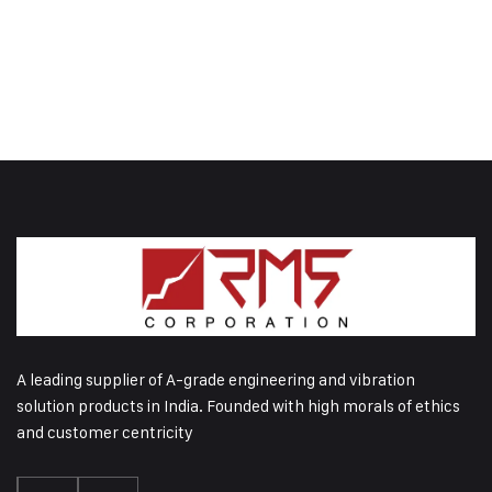
A leading supplier of A-grade engineering and vibration
solution products in India. Founded with high morals of ethics
and customer centricity