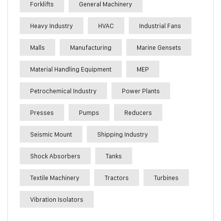
Forklifts
General Machinery
Heavy Industry
HVAC
Industrial Fans
Malls
Manufacturing
Marine Gensets
Material Handling Equipment
MEP
Petrochemical Industry
Power Plants
Presses
Pumps
Reducers
Seismic Mount
Shipping Industry
Shock Absorbers
Tanks
Textile Machinery
Tractors
Turbines
Vibration Isolators