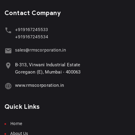
Contact Company
+919167245533
+919167245534
sales@rmscorporation.in
B-313, Virwani Industrial Estate
Goregaon (E), Mumbai - 400063
www.rmscorporation.in
Quick Links
Home
About Us