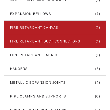
EXPANSION BELLOWS
(7)
FIRE RETARDANT CANVAS
(1)
FIRE RETARDANT DUCT CONNECTORS
(1)
FIRE RETARDANT FABRIC
(1)
HANGERS
(3)
METALLIC EXPANSION JOINTS
(4)
PIPE CLAMPS AND SUPPORTS
(0)
RUBBER EXPANSION BELLOWS
(3)