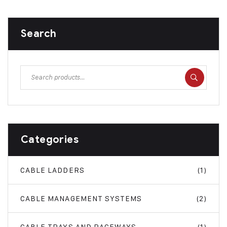
Search
Categories
CABLE LADDERS
(1)
CABLE MANAGEMENT SYSTEMS
(2)
CABLE TRAYS AND RACEWAYS
(1)