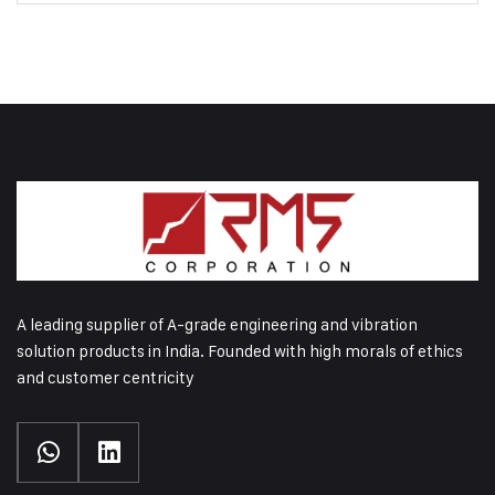
A leading supplier of A-grade engineering and vibration
solution products in India. Founded with high morals of ethics
and customer centricity