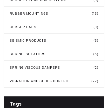
RUBBER MOUNTINGS
(13)
RUBBER PADS
(3)
SEISMIC PRODUCTS
(3)
SPRING ISOLATORS
(6)
SPRING VISCOUS DAMPERS
(2)
VIBRATION AND SHOCK CONTROL
(27)
Tags