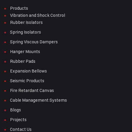
Products
Vibration and Shock Control
Rubber Isolators
Spring Isolators
Spring Viscous Dampers
Hanger Mounts
Rubber Pads
Expansion Bellows
Seismic Products
Fire Retardant Canvas
Cable Management Systems
Blogs
Projects
Contact Us