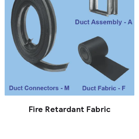
Fire Retardant Fabric