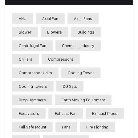
AHU
Axial Fan
Axial Fans
Blower
Blowers
Buildings
Centrifugal Fan
Chemical Industry
Chillers
Compressors
Compressor Units
Cooling Tower
Cooling Towers
DG Sets
Drop Hammers
Earth Moving Equipment
Excavators
Exhaust Fan
Exhaust Pipes
Fail Safe Mount
Fans
Fire Fighting