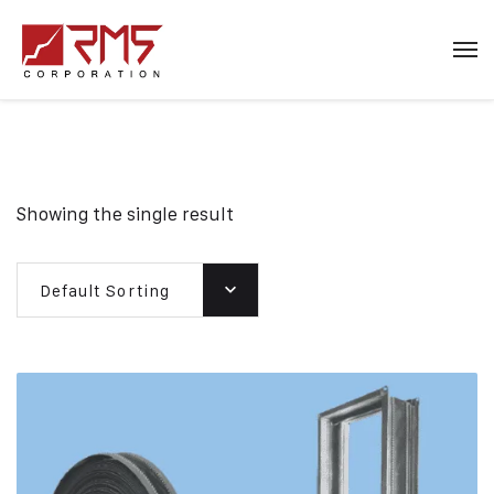
Showing the single result
Default Sorting