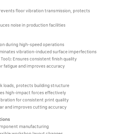
events floor vibration transmission, protects
es noise in production facilities
ion during high-speed operations
liminates vibration-induced surface imperfections
 Tool): Ensures consistent finish quality
or fatigue and improves accuracy
 loads, protects building structure
es high-impact forces effectively
bration for consistent print quality
r and improves cutting accuracy
tions
omponent manufacturing
exible workshop layout changes