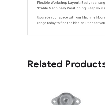
Easily rearrange
Flexible Workshop Layout:
Keep your m
Stable Machinery Positioning:
Upgrade your space with our Machine Mounts
range today to find the ideal solution for y
Related Product