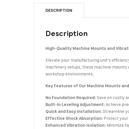
DESCRIPTION
Description
High-Quality Machine Mounts and Vibrati
Elevate your manufacturing unit’s efficien
machinery setups, these machine mounts ar
workshop environments.
Key Features of Our Machine Mounts and 
Save on costly a
No Foundation Required:
Achieve prec
Built-In Leveling Adjustment:
Streamline yo
Quick and Easy Installation:
Protect your 
Effective Shock Absorption:
Minimize hi
Enhanced Vibration Isolation: