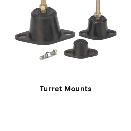
Turret Mounts