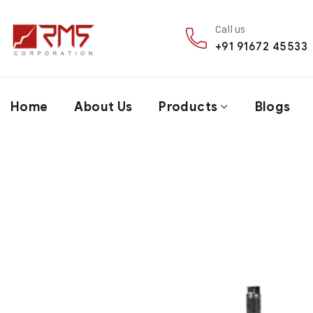
Call us
+91 91672 45533
Home
About Us
Products
Blogs