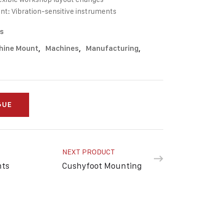
nt: Vibration-sensitive instruments
s
hine Mount
,
Machines
,
Manufacturing
,
GUE
NEXT PRODUCT
nts
Cushyfoot Mounting