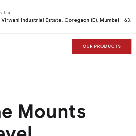
cation
, Virwani Industrial Estate, Goregaon (E), Mumbai - 63.
OUR PRODUCTS
ne Mounts
evel