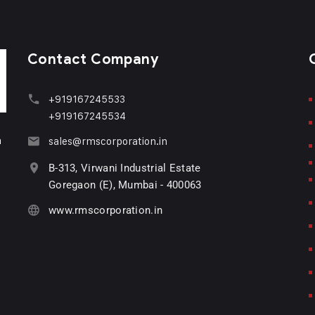
Contact Company
+919167245533
+919167245534
n
sales@rmscorporation.in
B-313, Virwani Industrial Estate
Goregaon (E), Mumbai - 400063
www.rmscorporation.in