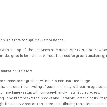
on Isolators for Optimal Performance
cy with our top-of-the-line Machine Mounts Type PSN, also known as 
e designed to be installed without the need for ground anchoring,
Vibration Isolators:
nd cumbersome grouting with our foundation-free design.
ise and effortless leveling of your machinery with our integrated a
ur machinery setup with our user-friendly installation process.
equipment from external shocks and vibrations, extending its life
gh-frequency vibrations and noise, contributing to a quieter and m