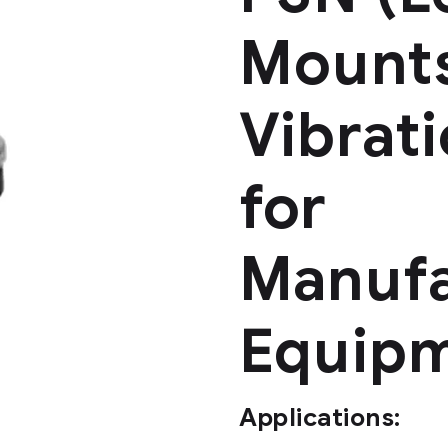
Mounts
Vibrat
for
Manufa
Equip
Applications: