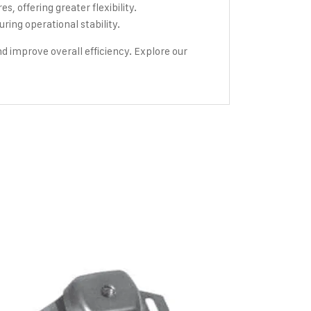
, offering greater flexibility.
ng operational stability.
 improve overall efficiency. Explore our