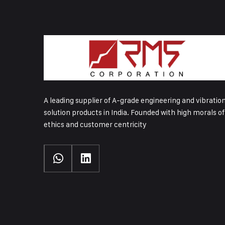
A leading supplier of A-grade engineering and vibratio
solution products in India. Founded with high morals of
ethics and customer centricity