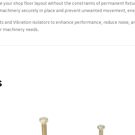
 your shop floor layout without the constraints of permanent fixtures
achinery securely in place and prevent unwanted movement, ensuri
 and Vibration Isolators to enhance performance, reduce noise, and
our machinery needs.
s