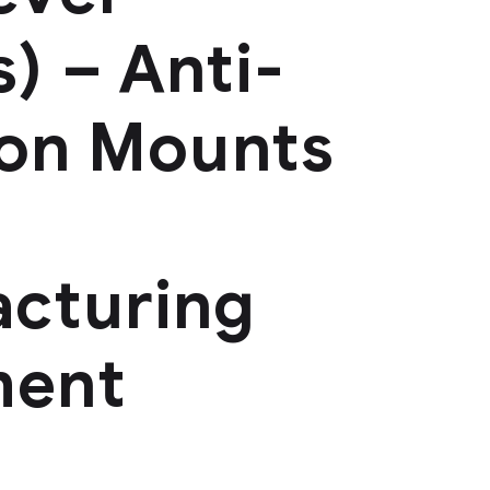
) – Anti-
ion Mounts
cturing
ment