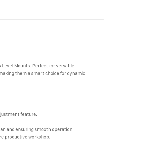
Level Mounts. Perfect for versatile
 making them a smart choice for dynamic
djustment feature.
span and ensuring smooth operation.
ore productive workshop.