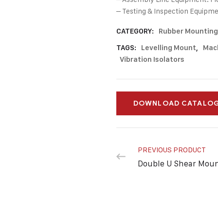
– Testing & Inspection Equipme
CATEGORY:
Rubber Mounting
TAGS:
Levelling Mount
,
Mac
Vibration Isolators
DOWNLOAD CATALO
PREVIOUS PRODUCT
Double U Shear Mou