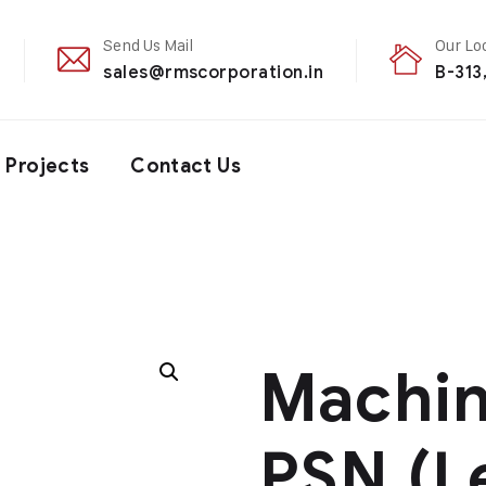
Send Us Mail
Our Lo
sales@rmscorporation.in
B-313
Projects
Contact Us
Machi
PSN (L