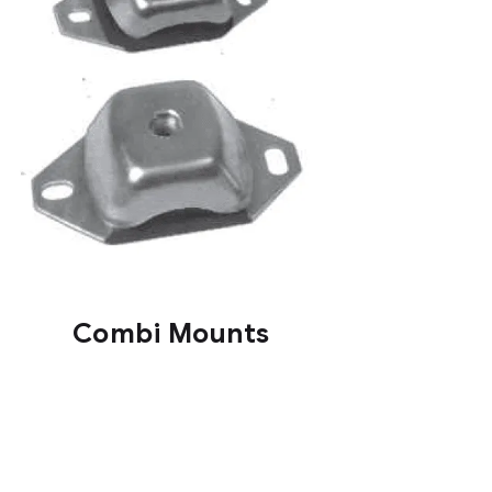
Combi Mounts