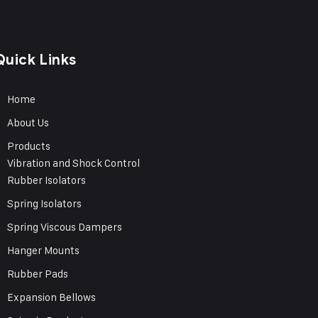
Quick Links
Home
About Us
Products
Vibration and Shock Control
Rubber Isolators
Spring Isolators
Spring Viscous Dampers
Hanger Mounts
Rubber Pads
Expansion Bellows