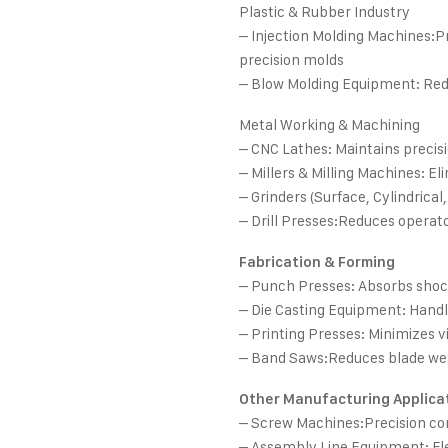
Plastic & Rubber Industry
– Injection Molding Machines:Pr
precision molds
– Blow Molding Equipment: Reduc
Metal Working & Machining
– CNC Lathes: Maintains precis
– Millers & Milling Machines: E
– Grinders (Surface, Cylindrical,
– Drill Presses:Reduces operat
Fabrication & Forming
– Punch Presses: Absorbs shock
– Die Casting Equipment: Handl
– Printing Presses: Minimizes vi
– Band Saws:Reduces blade wea
Other Manufacturing Applica
– Screw Machines:Precision c
– Assembly Line Equipment: Fl