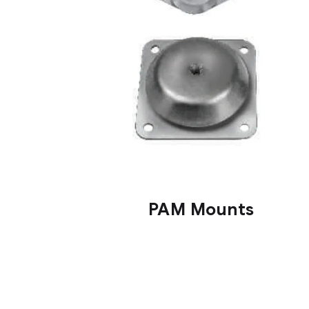
PAM Mounts