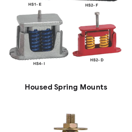
Housed Spring Mounts