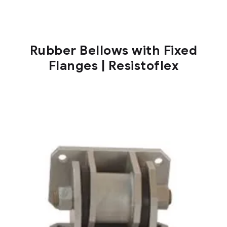
Rubber Bellows with Fixed
Flanges | Resistoflex