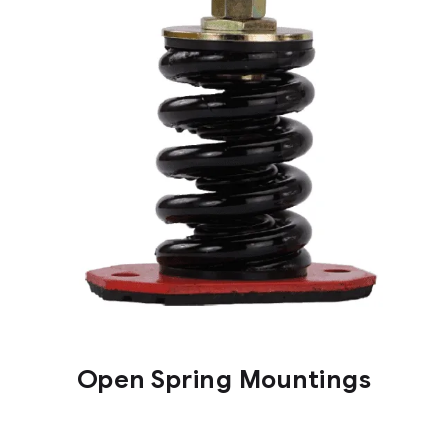
Open Spring Mountings