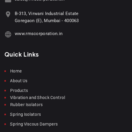
B-313, Virwani Industrial Estate
Goregaon (E), Mumbai - 400063
www.rmscorporation.in
Quick Links
Home
About Us
Products
Vibration and Shock Control
Rubber Isolators
Spring Isolators
Spring Viscous Dampers