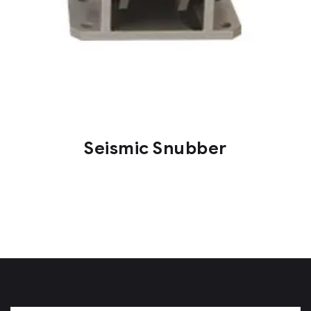
Seismic Snubber