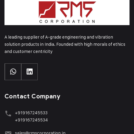
A leading supplier of A-grade engineering and vibration
solution products in India. Founded with high morals of ethics
and customer centricity
Contact Company
+919167245533
+919167245534
sales@rmscorporation.in