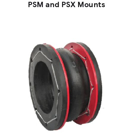
PSM and PSX Mounts