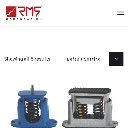
Showing all 5 results
Default Sorting