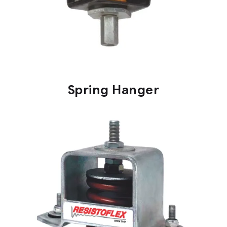
Spring Hanger