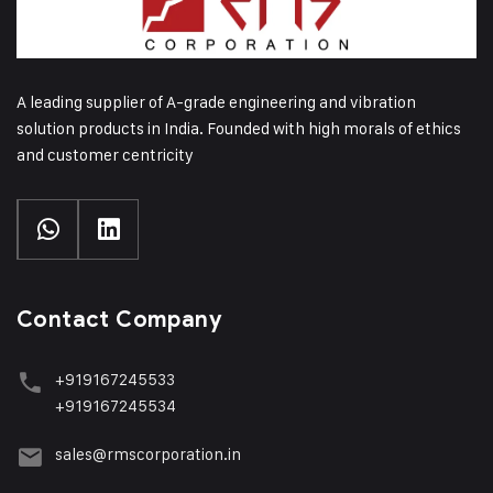
A leading supplier of A-grade engineering and vibration
solution products in India. Founded with high morals of ethics
and customer centricity
Contact Company
+919167245533
+919167245534
sales@rmscorporation.in