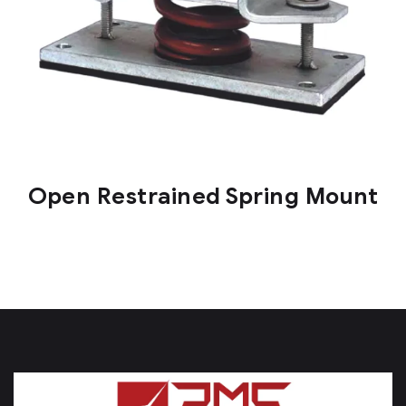
Open Restrained Spring Mount