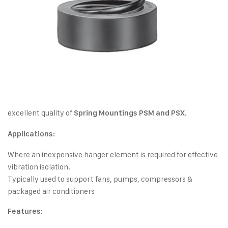
excellent quality of
Spring Mountings PSM and PSX.
Applications:
Where an inexpensive hanger element is required for effective
vibration isolation.
Typically used to support fans, pumps, compressors &
packaged air conditioners
Features: