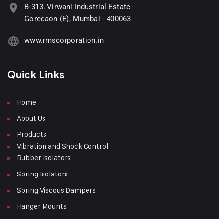
B-313, Virwani Industrial Estate
Goregaon (E), Mumbai - 400063
www.rmscorporation.in
Quick Links
Home
About Us
Products
Vibration and Shock Control
Rubber Isolators
Spring Isolators
Spring Viscous Dampers
Hanger Mounts