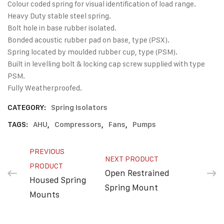
Colour coded spring for visual identification of load range.
Heavy Duty stable steel spring.
Bolt hole in base rubber isolated.
Bonded acoustic rubber pad on base, type (PSX).
Spring located by moulded rubber cup, type (PSM).
Built in levelling bolt & locking cap screw supplied with type
PSM.
Fully Weatherproofed.
CATEGORY:
Spring Isolators
TAGS:
AHU
,
Compressors
,
Fans
,
Pumps
PREVIOUS
NEXT PRODUCT
PRODUCT
Open Restrained
Housed Spring
Spring Mount
Mounts