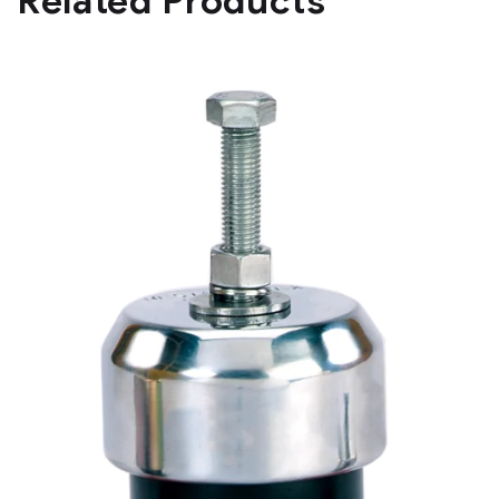
Related Products