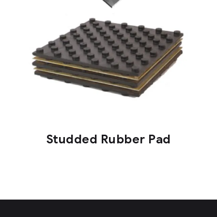
Studded Rubber Pad