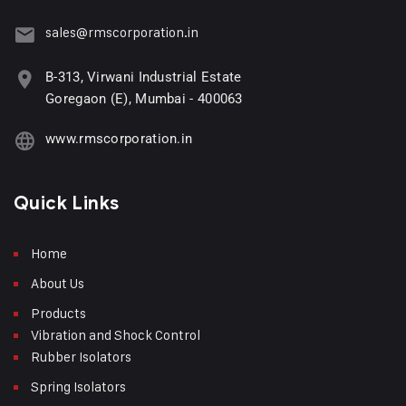
sales@rmscorporation.in
B-313, Virwani Industrial Estate
Goregaon (E), Mumbai - 400063
www.rmscorporation.in
Quick Links
Home
About Us
Products
Vibration and Shock Control
Rubber Isolators
Spring Isolators