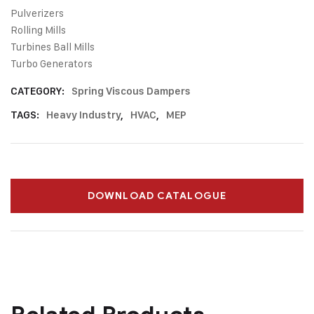
Pulverizers
Rolling Mills
Turbines Ball Mills
Turbo Generators
CATEGORY:
Spring Viscous Dampers
TAGS:
Heavy Industry
,
HVAC
,
MEP
DOWNLOAD CATALOGUE