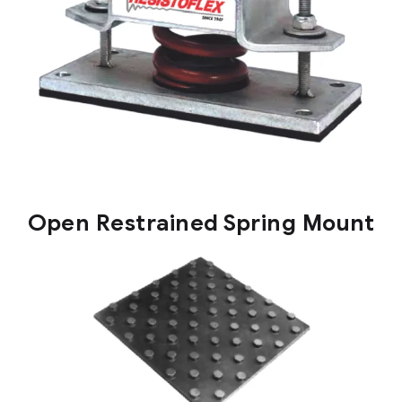
Open Restrained Spring Mount