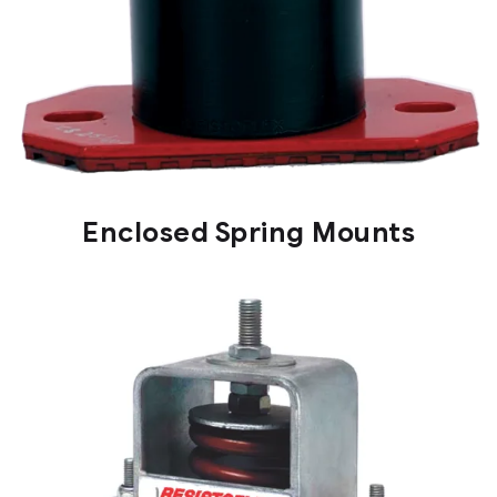
Enclosed Spring Mounts