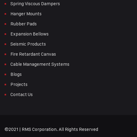
Spring Viscous Dampers
Hanger Mounts
Rubber Pads
Expansion Bellows
Seismic Products
Fire Retardant Canvas
Cable Management Systems
Blogs
Projects
Contact Us
©2021 | RMS Corporation. All Rights Reserved