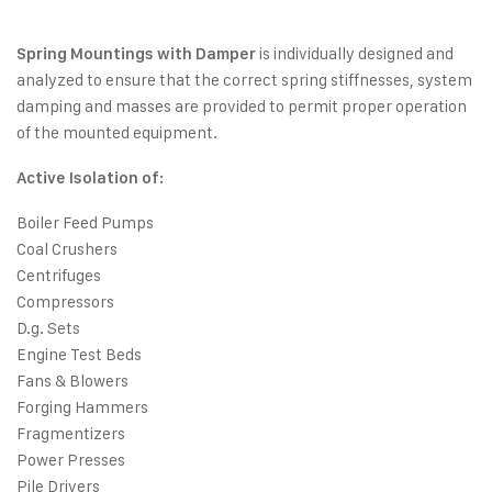
is individually designed and
Spring Mountings with Damper
analyzed to ensure that the correct spring stiffnesses, system
damping and masses are provided to permit proper operation
of the mounted equipment.
Active Isolation of:
Boiler Feed Pumps
Coal Crushers
Centrifuges
Compressors
D.g. Sets
Engine Test Beds
Fans & Blowers
Forging Hammers
Fragmentizers
Power Presses
Pile Drivers