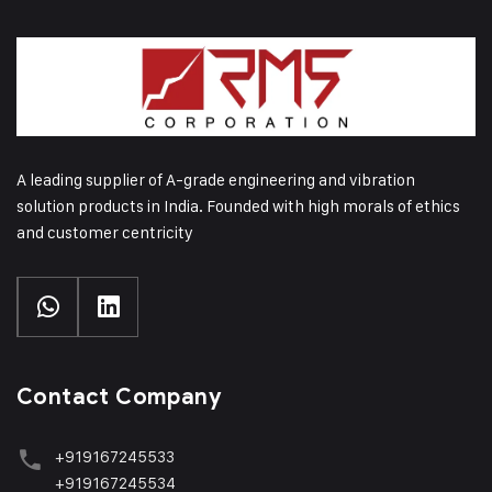
A leading supplier of A-grade engineering and vibration
solution products in India. Founded with high morals of ethics
and customer centricity
Contact Company
+919167245533
+919167245534