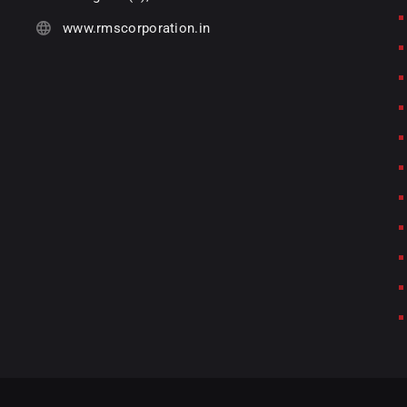
www.rmscorporation.in