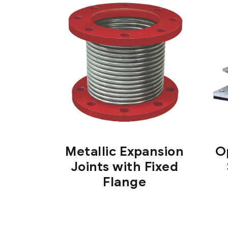
Metallic Expansion
O
Joints with Fixed
Flange