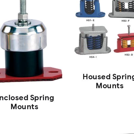
Housed Sprin
Mounts
nclosed Spring
Mounts