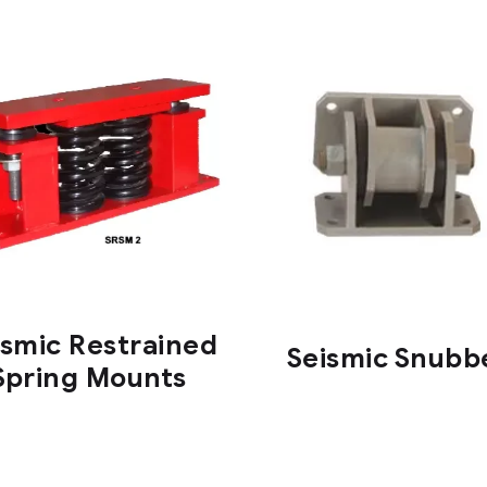
ismic Restrained
Seismic Snubb
Spring Mounts