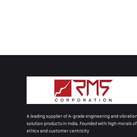
A leading supplier of A-grade engineering and vibratio
solution products in India. Founded with high morals of
ethics and customer centricity