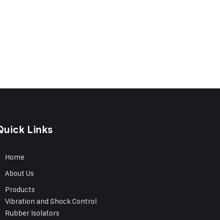
Quick Links
Home
About Us
Products
Vibration and Shock Control
Rubber Isolators