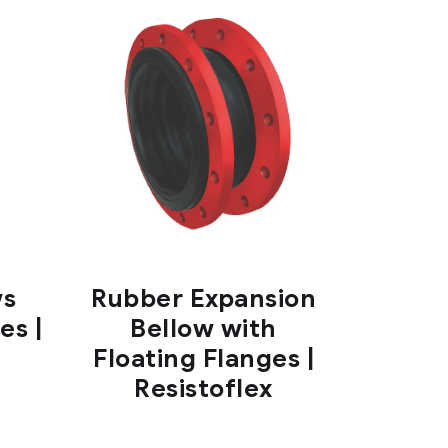
ws
Rubber Expansion
es |
Bellow with
Floating Flanges |
Resistoflex