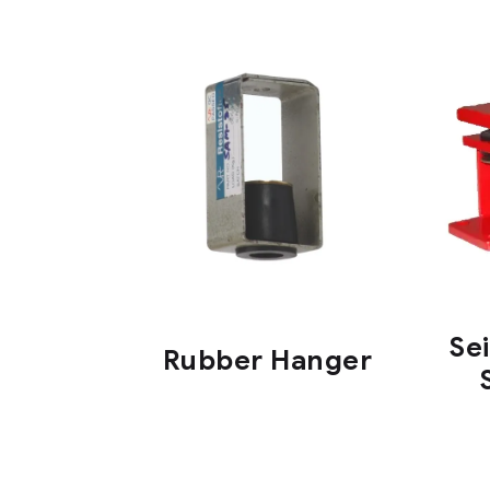
Se
Rubber Hanger