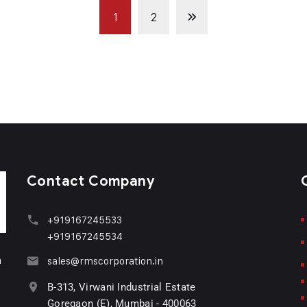
1
2
Contact Company
+919167245533
+919167245534
n
sales@rmscorporation.in
B-313, Virwani Industrial Estate
Goregaon (E), Mumbai - 400063