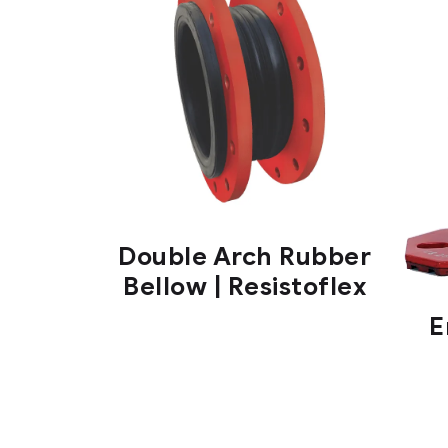
Double Arch Rubber
Bellow | Resistoflex
E