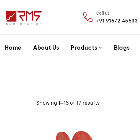
Call us
+91 91672 45533
Home
About Us
Products
Blogs
Showing 1–16 of 17 results