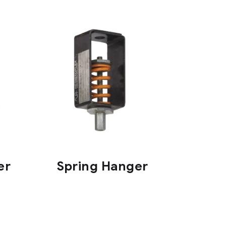
er
Spring Hanger