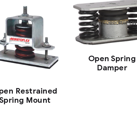
Open Spring
Damper
pen Restrained
Spring Mount