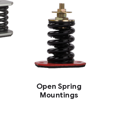
Open Spring
Mountings