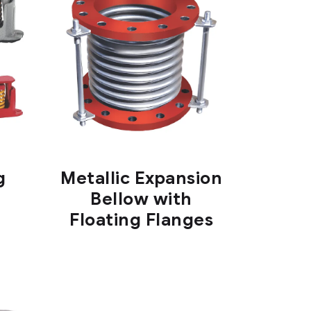
g
Metallic Expansion
Bellow with
Floating Flanges