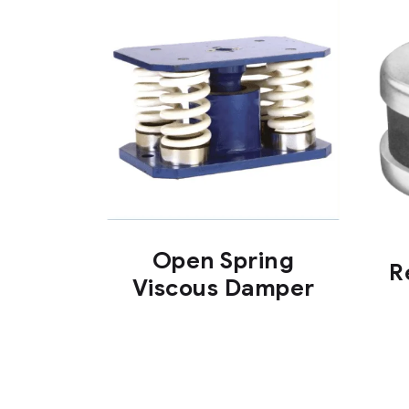
Open Spring
R
Viscous Damper