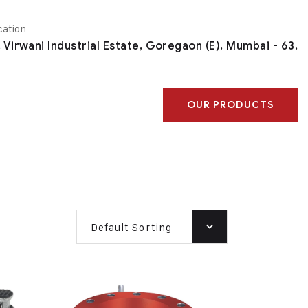
cation
, Virwani Industrial Estate, Goregaon (E), Mumbai - 63.
OUR PRODUCTS
Default Sorting