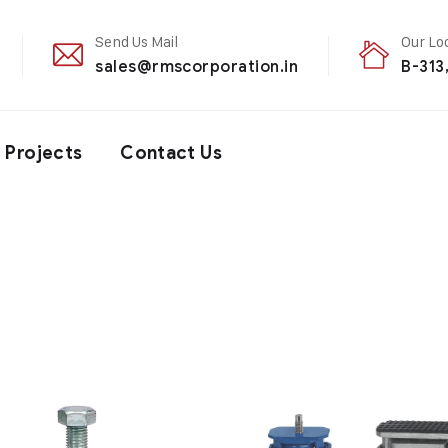
Send Us Mail
Our Lo
sales@rmscorporation.in
B-313
Projects
Contact Us