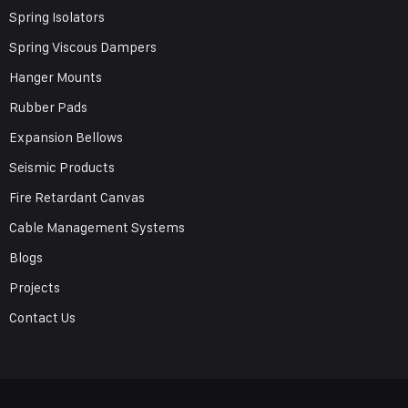
Spring Isolators
Spring Viscous Dampers
Hanger Mounts
Rubber Pads
Expansion Bellows
Seismic Products
Fire Retardant Canvas
Cable Management Systems
Blogs
Projects
Contact Us