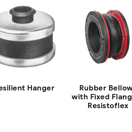
esilient Hanger
Rubber Bello
with Fixed Flang
Resistoflex