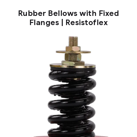
Rubber Bellows with Fixed
Flanges | Resistoflex