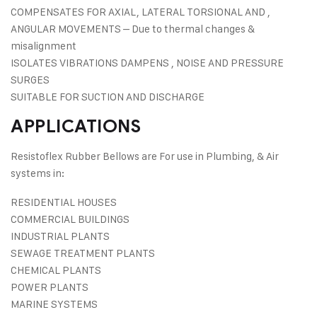
COMPENSATES FOR AXIAL, LATERAL TORSIONAL AND ,
ANGULAR MOVEMENTS – Due to thermal changes &
misalignment
ISOLATES VIBRATIONS DAMPENS , NOISE AND PRESSURE
SURGES
SUITABLE FOR SUCTION AND DISCHARGE
APPLICATIONS
Resistoflex Rubber Bellows are For use in Plumbing, & Air
systems in:
RESIDENTIAL HOUSES
COMMERCIAL BUILDINGS
INDUSTRIAL PLANTS
SEWAGE TREATMENT PLANTS
CHEMICAL PLANTS
POWER PLANTS
MARINE SYSTEMS