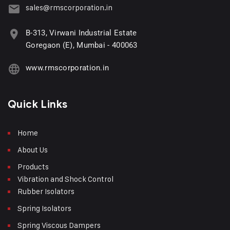
sales@rmscorporation.in
B-313, Virwani Industrial Estate
Goregaon (E), Mumbai - 400063
www.rmscorporation.in
Quick Links
Home
About Us
Products
Vibration and Shock Control
Rubber Isolators
Spring Isolators
Spring Viscous Dampers