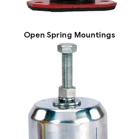
Open Spring Mountings