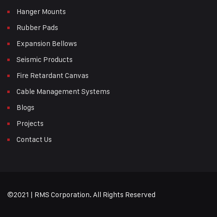
Hanger Mounts
Rubber Pads
Expansion Bellows
Seismic Products
Fire Retardant Canvas
Cable Management Systems
Blogs
Projects
Contact Us
©2021 | RMS Corporation. All Rights Reserved