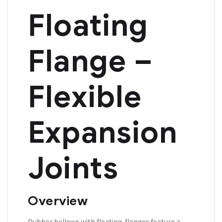
Floating
Flange –
Flexible
Expansion
Joints
Overview
Rubber bellows with floating flanges feature a