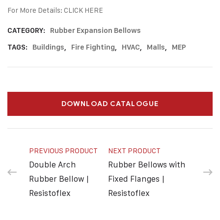
For More Details:
CLICK HERE
CATEGORY:
Rubber Expansion Bellows
TAGS:
Buildings
,
Fire Fighting
,
HVAC
,
Malls
,
MEP
DOWNLOAD CATALOGUE
PREVIOUS PRODUCT
NEXT PRODUCT
Double Arch
Rubber Bellows with
Rubber Bellow |
Fixed Flanges |
Resistoflex
Resistoflex