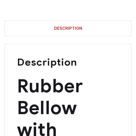
DESCRIPTION
Description
Rubber
Bellow
with