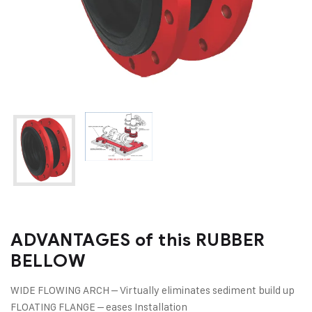
ADVANTAGES of this RUBBER
BELLOW
WIDE FLOWING ARCH – Virtually eliminates sediment build up
FLOATING FLANGE – eases Installation