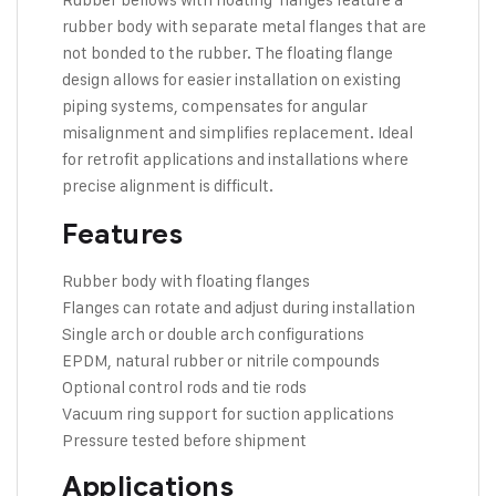
rubber body with separate metal flanges that are
not bonded to the rubber. The floating flange
design allows for easier installation on existing
piping systems, compensates for angular
misalignment and simplifies replacement. Ideal
for retrofit applications and installations where
precise alignment is difficult.
Features
Rubber body with floating flanges
Flanges can rotate and adjust during installation
Single arch or double arch configurations
EPDM, natural rubber or nitrile compounds
Optional control rods and tie rods
Vacuum ring support for suction applications
Pressure tested before shipment
Applications