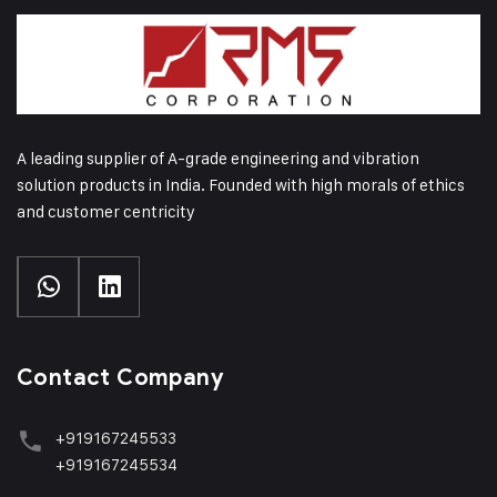
A leading supplier of A-grade engineering and vibration
solution products in India. Founded with high morals of ethics
and customer centricity
Contact Company
+919167245533
+919167245534