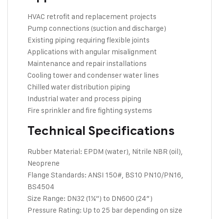
HVAC retrofit and replacement projects
Pump connections (suction and discharge)
Existing piping requiring flexible joints
Applications with angular misalignment
Maintenance and repair installations
Cooling tower and condenser water lines
Chilled water distribution piping
Industrial water and process piping
Fire sprinkler and fire fighting systems
Technical Specifications
Rubber Material: EPDM (water), Nitrile NBR (oil),
Neoprene
Flange Standards: ANSI 150#, BS10 PN10/PN16,
BS4504
Size Range: DN32 (1¼”) to DN600 (24″)
Pressure Rating: Up to 25 bar depending on size