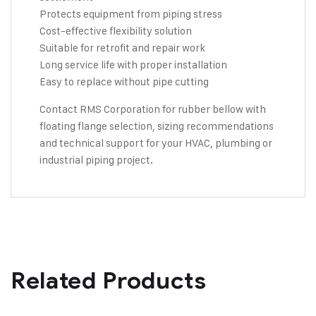
Protects equipment from piping stress
Cost-effective flexibility solution
Suitable for retrofit and repair work
Long service life with proper installation
Easy to replace without pipe cutting
Contact RMS Corporation
for rubber bellow with
floating flange selection, sizing recommendations
and technical support for your HVAC, plumbing or
industrial piping project.
Related Products