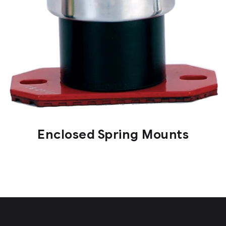
Enclosed Spring Mounts