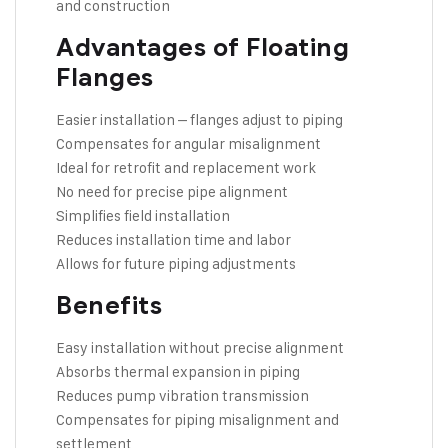
and construction
Advantages of Floating
Flanges
Easier installation – flanges adjust to piping
Compensates for angular misalignment
Ideal for retrofit and replacement work
No need for precise pipe alignment
Simplifies field installation
Reduces installation time and labor
Allows for future piping adjustments
Benefits
Easy installation without precise alignment
Absorbs thermal expansion in piping
Reduces pump vibration transmission
Compensates for piping misalignment and
settlement