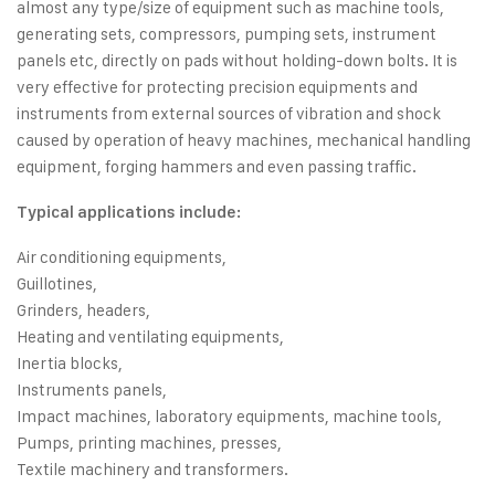
almost any type/size of equipment such as machine tools,
generating sets, compressors, pumping sets, instrument
panels etc, directly on pads without holding-down bolts. It is
very effective for protecting precision equipments and
instruments from external sources of vibration and shock
caused by operation of heavy machines, mechanical handling
equipment, forging hammers and even passing traffic.
Typical applications include:
Air conditioning equipments,
Guillotines,
Grinders, headers,
Heating and ventilating equipments,
Inertia blocks,
Instruments panels,
Impact machines, laboratory equipments, machine tools,
Pumps, printing machines, presses,
Textile machinery and transformers.