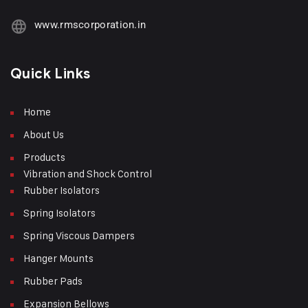
www.rmscorporation.in
Quick Links
Home
About Us
Products
Vibration and Shock Control
Rubber Isolators
Spring Isolators
Spring Viscous Dampers
Hanger Mounts
Rubber Pads
Expansion Bellows