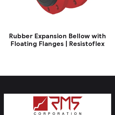
Rubber Expansion Bellow with
Floating Flanges | Resistoflex