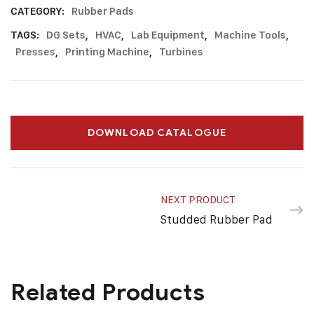
CATEGORY:
Rubber Pads
TAGS:
DG Sets
,
HVAC
,
Lab Equipment
,
Machine Tools
,
Presses
,
Printing Machine
,
Turbines
DOWNLOAD CATALOGUE
NEXT PRODUCT
Studded Rubber Pad
Related Products