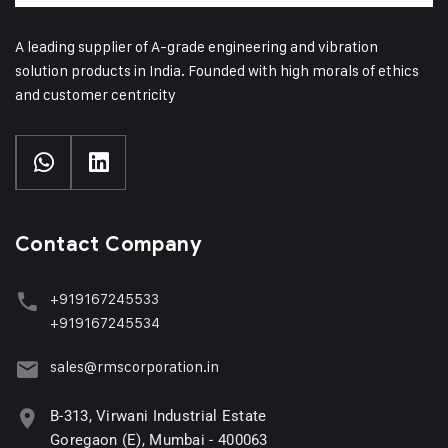
A leading supplier of A-grade engineering and vibration
solution products in India. Founded with high morals of ethics
and customer centricity
Contact Company
+919167245533
+919167245534
sales@rmscorporation.in
B-313, Virwani Industrial Estate
Goregaon (E), Mumbai - 400063