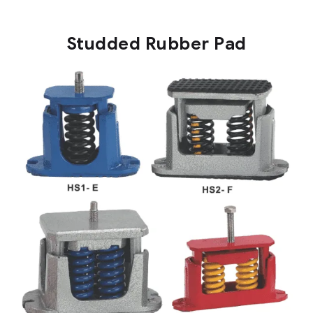
Studded Rubber Pad