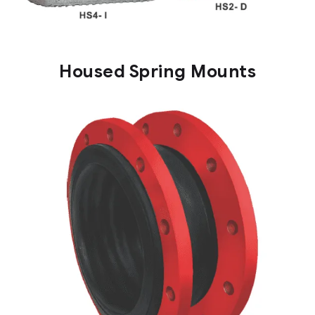
Housed Spring Mounts