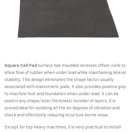
surface has moulded recesses offset-cells to
Square Cell Pad
allow flow of rubber when under load while maintaining lateral
stability. This design eliminates the shape factor usually
associated with elastomeric pads. It also provides positive grip
to machine foot and foundation when under load. It can be
used in any shape/ size/ thickness/ number of layers. It is
proved ideal for isolating all the six degrees of vibration and
shock and effectively reducing structure borne noise.
Except for top heavy machines, it is very practical to install