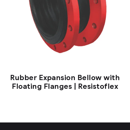
Rubber Expansion Bellow with
Floating Flanges | Resistoflex