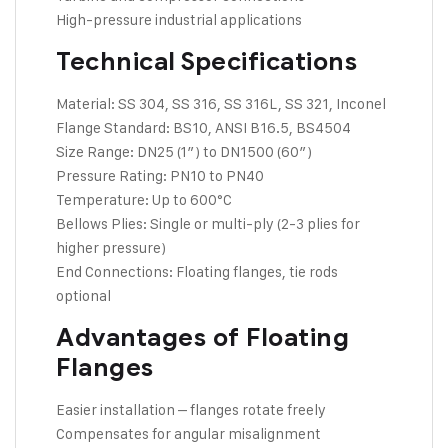
High-pressure industrial applications
Technical Specifications
Material: SS 304, SS 316, SS 316L, SS 321, Inconel
Flange Standard: BS10, ANSI B16.5, BS4504
Size Range: DN25 (1″) to DN1500 (60″)
Pressure Rating: PN10 to PN40
Temperature: Up to 600°C
Bellows Plies: Single or multi-ply (2-3 plies for
higher pressure)
End Connections: Floating flanges, tie rods
optional
Advantages of Floating
Flanges
Easier installation – flanges rotate freely
Compensates for angular misalignment