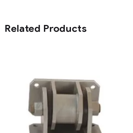
Related Products