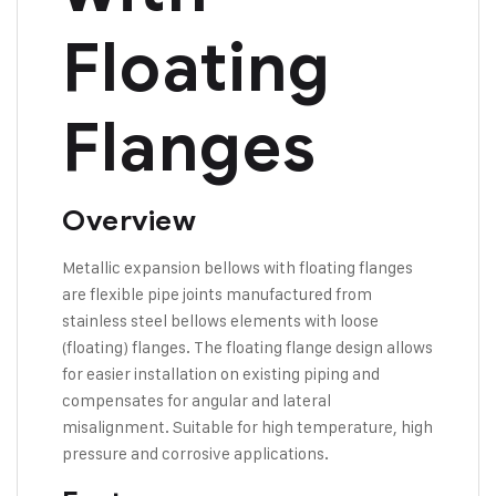
Floating
Flanges
Overview
Metallic expansion bellows with floating flanges
are flexible pipe joints manufactured from
stainless steel bellows elements with loose
(floating) flanges. The floating flange design allows
for easier installation on existing piping and
compensates for angular and lateral
misalignment. Suitable for high temperature, high
pressure and corrosive applications.