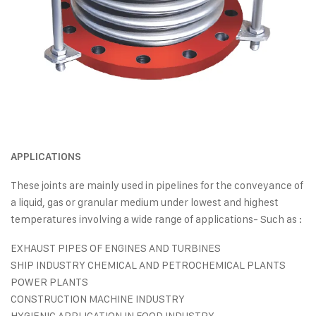
APPLICATIONS
These joints are mainly used in pipelines for the conveyance of
a liquid, gas or granular medium under lowest and highest
temperatures involving a wide range of applications- Such as :
EXHAUST PIPES OF ENGINES AND TURBINES
SHIP INDUSTRY CHEMICAL AND PETROCHEMICAL PLANTS
POWER PLANTS
CONSTRUCTION MACHINE INDUSTRY
HYGIENIC APPLICATION IN FOOD INDUSTRY