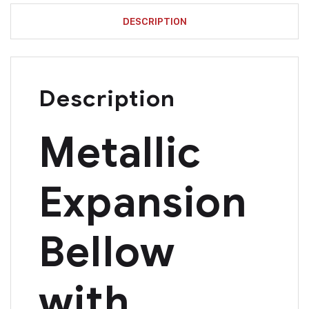
DESCRIPTION
Description
Metallic
Expansion
Bellow
with