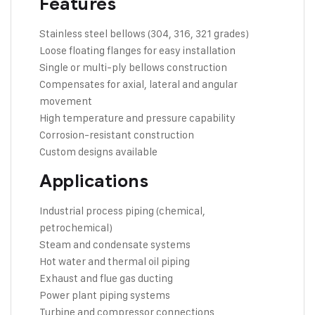
Features
Stainless steel bellows (304, 316, 321 grades)
Loose floating flanges for easy installation
Single or multi-ply bellows construction
Compensates for axial, lateral and angular
movement
High temperature and pressure capability
Corrosion-resistant construction
Custom designs available
Applications
Industrial process piping (chemical,
petrochemical)
Steam and condensate systems
Hot water and thermal oil piping
Exhaust and flue gas ducting
Power plant piping systems
Turbine and compressor connections