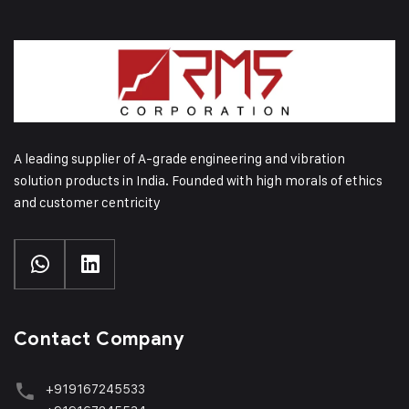
A leading supplier of A-grade engineering and vibration
solution products in India. Founded with high morals of ethics
and customer centricity
Contact Company
+919167245533