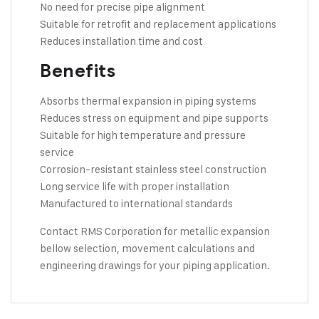
No need for precise pipe alignment
Suitable for retrofit and replacement applications
Reduces installation time and cost
Benefits
Absorbs thermal expansion in piping systems
Reduces stress on equipment and pipe supports
Suitable for high temperature and pressure
service
Corrosion-resistant stainless steel construction
Long service life with proper installation
Manufactured to international standards
Contact RMS Corporation
for metallic expansion
bellow selection, movement calculations and
engineering drawings for your piping application.