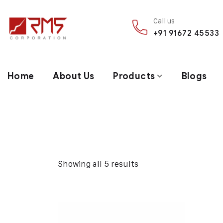
Call us
+91 91672 45533
Home
About Us
Products
Blogs
Showing all 5 results