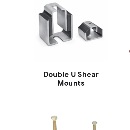
Double U Shear
Mounts