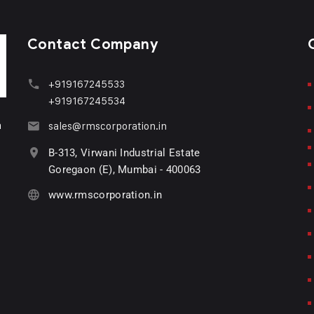
Contact Company
+919167245533
+919167245534
n
sales@rmscorporation.in
B-313, Virwani Industrial Estate
Goregaon (E), Mumbai - 400063
www.rmscorporation.in