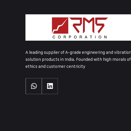
A leading supplier of A-grade engineering and vibratio
solution products in India. Founded with high morals of
ethics and customer centricity