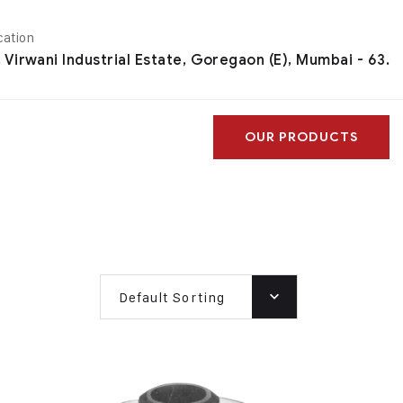
cation
, Virwani Industrial Estate, Goregaon (E), Mumbai - 63.
OUR PRODUCTS
Default Sorting