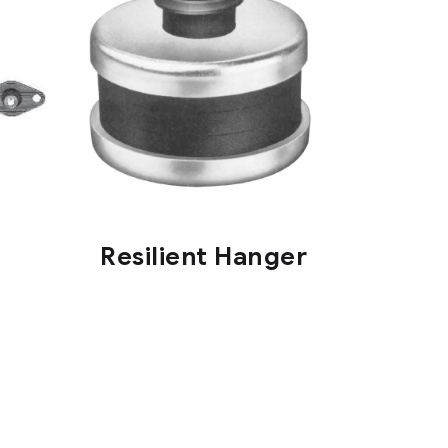
Resilient Hanger