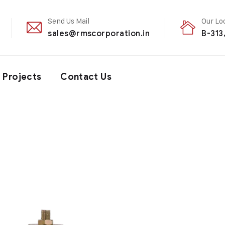
Send Us Mail
Our Lo
sales@rmscorporation.in
B-313
Projects
Contact Us