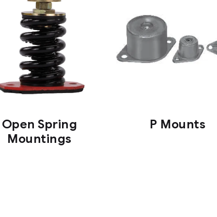
Open Spring
P Mounts
Mountings