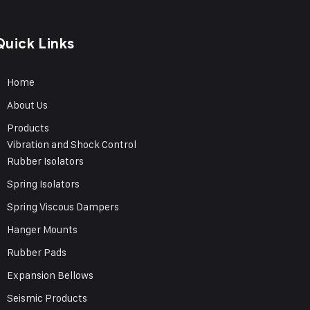
Quick Links
Home
About Us
Products
Vibration and Shock Control
Rubber Isolators
Spring Isolators
Spring Viscous Dampers
Hanger Mounts
Rubber Pads
Expansion Bellows
Seismic Products