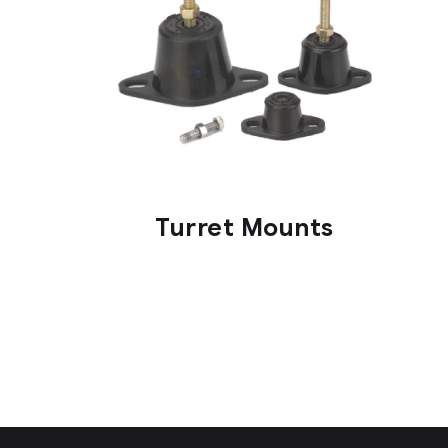
Turret Mounts