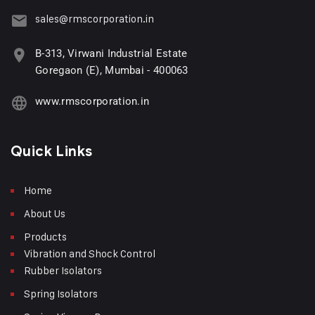
sales@rmscorporation.in
B-313, Virwani Industrial Estate
Goregaon (E), Mumbai - 400063
www.rmscorporation.in
Quick Links
Home
About Us
Products
Vibration and Shock Control
Rubber Isolators
Spring Isolators