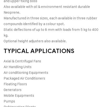
and upper fixing boss
Also available with oil & environment resistant durable
Neoprene.
Manufactured in three sizes, each available in three rubber
compounds identified by a colour spot.
Static deflections of up to 8 mm with loads from 5 kg to 400
kg.
Optional height adjusters also available.
TYPICAL APPLICATIONS
Axial & Centrifugal Fans
Air Handling Units
Air conditioning Equipments
Packaged Air Conditioners
Floating Floors
Generators
Mobile Equipments
Pumps
Refrigeration Plants