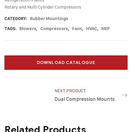
Rotary and Multi Cylinder Compressors
CATEGORY:
Rubber Mountings
TAGS:
Blowers
,
Compressors
,
Fans
,
HVAC
,
MEP
DOWNLOAD CATALOGUE
NEXT PRODUCT
Dual Compression Mounts
Related Products