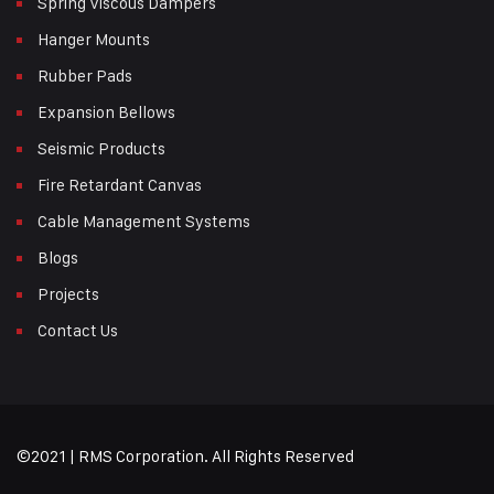
Spring Viscous Dampers
Hanger Mounts
Rubber Pads
Expansion Bellows
Seismic Products
Fire Retardant Canvas
Cable Management Systems
Blogs
Projects
Contact Us
©2021 | RMS Corporation. All Rights Reserved