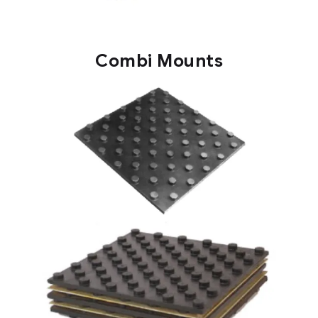
Combi Mounts