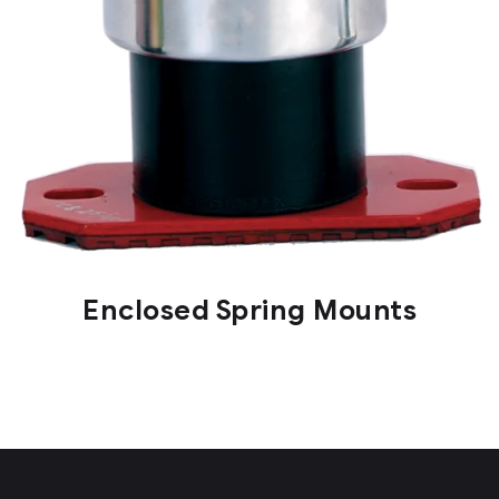
Enclosed Spring Mounts