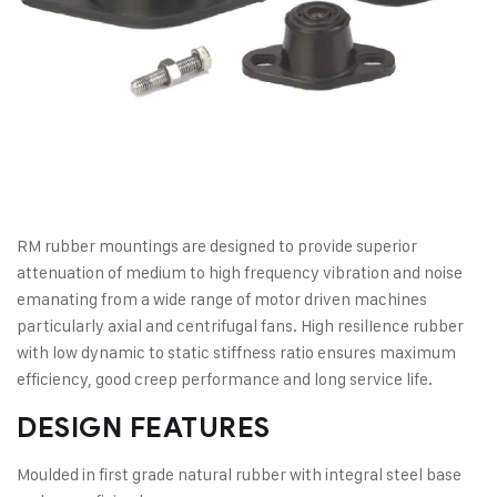
RM rubber mountings are designed to provide superior
attenuation of medium to high frequency vibration and noise
emanating from a wide range of motor driven machines
particularly axial and centrifugal fans. High resilIence rubber
with low dynamic to static stiffness ratio ensures maximum
efficiency, good creep performance and long service life.
DESIGN FEATURES
Moulded in first grade natural rubber with integral steel base