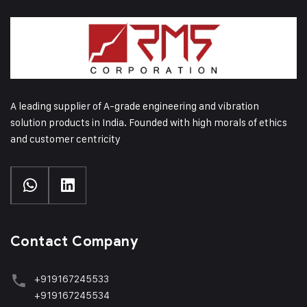
A leading supplier of A-grade engineering and vibration
solution products in India. Founded with high morals of ethics
and customer centricity
Contact Company
+919167245533
+919167245534