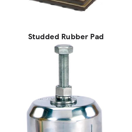
Studded Rubber Pad