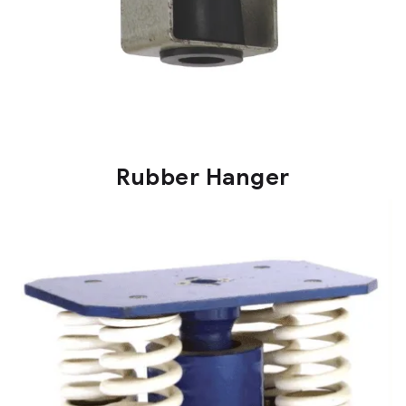
Rubber Hanger