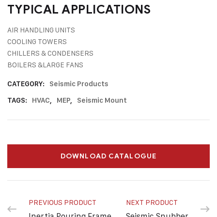
TYPICAL APPLICATIONS
AIR HANDLING UNITS
COOLING TOWERS
CHILLERS & CONDENSERS
BOILERS &LARGE FANS
CATEGORY:
Seismic Products
TAGS:
HVAC
,
MEP
,
Seismic Mount
DOWNLOAD CATALOGUE
PREVIOUS PRODUCT
NEXT PRODUCT
Inertia Pouring Frame
Seismic Snubber