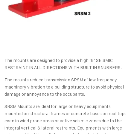
The mounts are designed to provide a high ‘G’ SEISMIC
RESTRAINT IN ALL DIRECTIONS WITH BUILT IN SNUBBERS.
The mounts reduce transmission SRSM of low frequency
machinery vibration to a building structure to avoid physical
damage or annoyance to the occupants.
SRSM Mounts are ideal for large or heavy equipments
mounted on structural frames or concrete bases on roof tops
even in wind prone areas or active seismic zones due to the
integral vertical & lateral restraints. Equipments with large