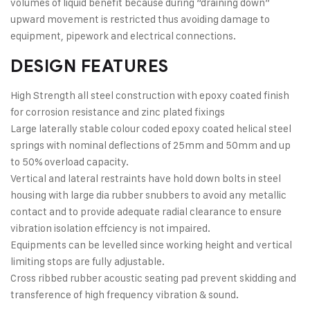
volumes of liquid beneﬁt because during “draining down”
upward movement is restricted thus avoiding damage to
equipment, pipework and electrical connections.
DESIGN FEATURES
High Strength all steel construction with epoxy coated ﬁnish
for corrosion resistance and zinc plated ﬁxings
Large laterally stable colour coded epoxy coated helical steel
springs with nominal deﬂections of 25mm and 50mm and up
to 50% overload capacity.
Vertical and lateral restraints have hold down bolts in steel
housing with large dia rubber snubbers to avoid any metallic
contact and to provide adequate radial clearance to ensure
vibration isolation effciency is not impaired.
Equipments can be levelled since working height and vertical
limiting stops are fully adjustable.
Cross ribbed rubber acoustic seating pad prevent skidding and
transference of high frequency vibration & sound.