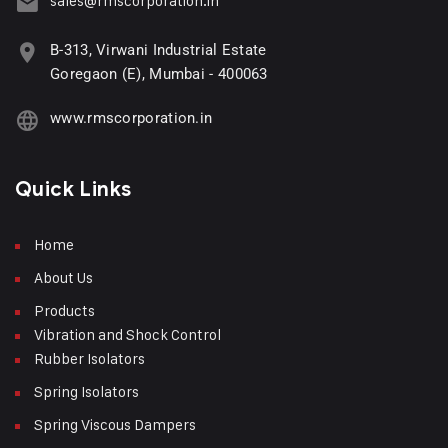
sales@rmscorporation.in
B-313, Virwani Industrial Estate
Goregaon (E), Mumbai - 400063
www.rmscorporation.in
Quick Links
Home
About Us
Products
Vibration and Shock Control
Rubber Isolators
Spring Isolators
Spring Viscous Dampers