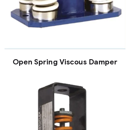
Open Spring Viscous Damper