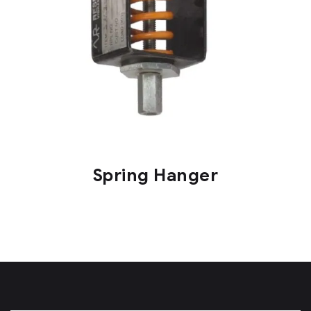
Spring Hanger