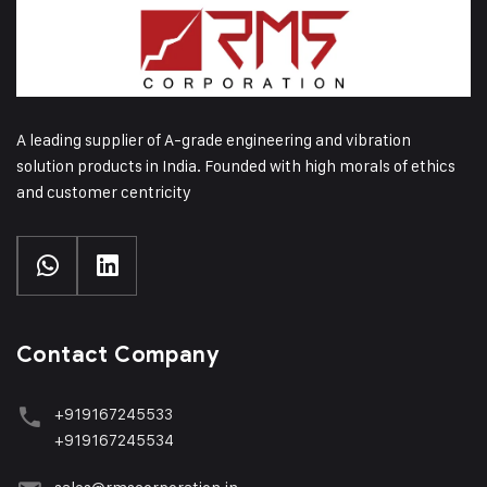
A leading supplier of A-grade engineering and vibration
solution products in India. Founded with high morals of ethics
and customer centricity
Contact Company
+919167245533
+919167245534