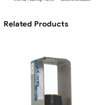
Related Products