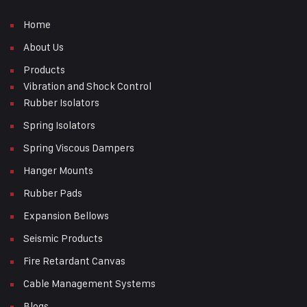
Home
About Us
Products
Vibration and Shock Control
Rubber Isolators
Spring Isolators
Spring Viscous Dampers
Hanger Mounts
Rubber Pads
Expansion Bellows
Seismic Products
Fire Retardant Canvas
Cable Management Systems
Blogs