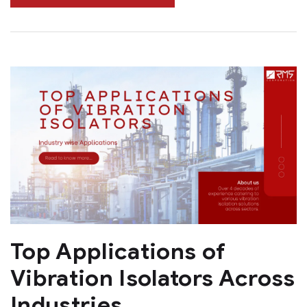
Top Applications of
Vibration Isolators Across
Industries