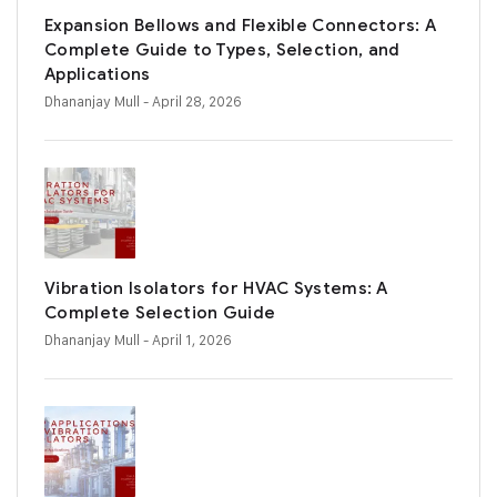
Expansion Bellows and Flexible Connectors: A
Complete Guide to Types, Selection, and
Applications
Dhananjay Mull
- April 28, 2026
Vibration Isolators for HVAC Systems: A
Complete Selection Guide
Dhananjay Mull
- April 1, 2026