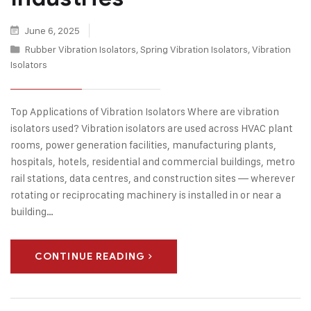
June 6, 2025
Rubber Vibration Isolators
,
Spring Vibration Isolators
,
Vibration
Isolators
Top Applications of Vibration Isolators Where are vibration
isolators used? Vibration isolators are used across HVAC plant
rooms, power generation facilities, manufacturing plants,
hospitals, hotels, residential and commercial buildings, metro
rail stations, data centres, and construction sites — wherever
rotating or reciprocating machinery is installed in or near a
building…
CONTINUE READING