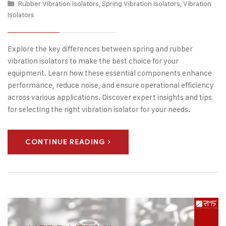
Rubber Vibration Isolators
,
Spring Vibration Isolators
,
Vibration
Isolators
Explore the key differences between spring and rubber
vibration isolators to make the best choice for your
equipment. Learn how these essential components enhance
performance, reduce noise, and ensure operational efficiency
across various applications. Discover expert insights and tips
for selecting the right vibration isolator for your needs.
CONTINUE READING