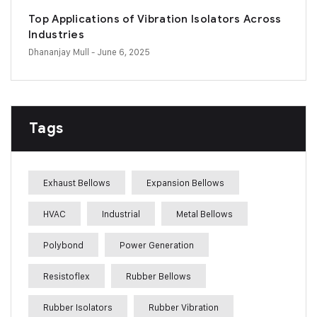
Top Applications of Vibration Isolators Across
Industries
Dhananjay Mull
- June 6, 2025
Tags
Exhaust Bellows
Expansion Bellows
HVAC
Industrial
Metal Bellows
Polybond
Power Generation
Resistoflex
Rubber Bellows
Rubber Isolators
Rubber Vibration