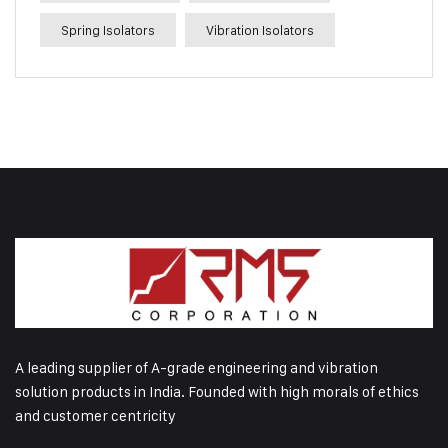
Spring Isolators
Vibration Isolators
A leading supplier of A-grade engineering and vibration
solution products in India. Founded with high morals of ethics
and customer centricity