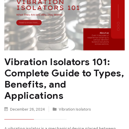
Vibration Isolators 101:
Complete Guide to Types,
Benefits, and
Applications
December 26, 2024
Vibration Isolators
A vibration isolator is a mechanical device placed between