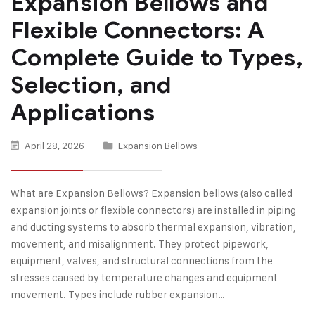
Expansion Bellows and
Flexible Connectors: A
Complete Guide to Types,
Selection, and
Applications
April 28, 2026
Expansion Bellows
What are Expansion Bellows? Expansion bellows (also called
expansion joints or flexible connectors) are installed in piping
and ducting systems to absorb thermal expansion, vibration,
movement, and misalignment. They protect pipework,
equipment, valves, and structural connections from the
stresses caused by temperature changes and equipment
movement. Types include rubber expansion…