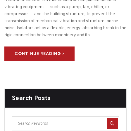
vibrating equipment — such as a pump, fan, chiller, or
compressor — and the building structure, to prevent the
transmission of mechanical vibration and structure-borne
noise. Isolators act as a flexible, energy-absorbing break in the
rigid connection between machinery and its…
CONTINUE READING
Search Posts