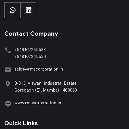
Contact Company
+919167245533
+919167245534
sales@rmscorporation.in
B-313, Virwani Industrial Estate
Goregaon (E), Mumbai - 400063
www.rmscorporation.in
Quick Links