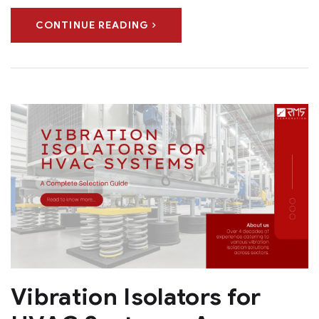
CONTINUE READING
Vibration Isolators for