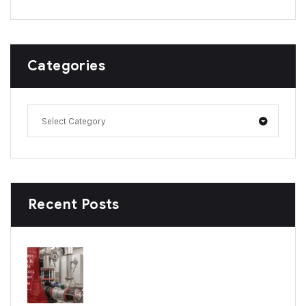
Categories
Select Category
Recent Posts