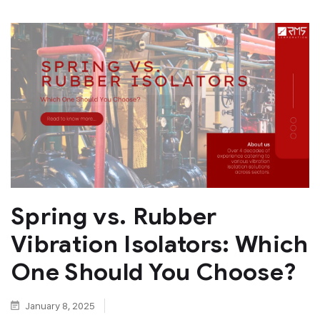
Spring vs. Rubber
Vibration Isolators: Which
One Should You Choose?
January 8, 2025