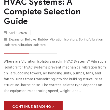
HVAC Systems: A
Complete Selection
Guide
April 1, 2026
Expansion Bellows
,
Rubber Vibration Isolators
,
Spring Vibration
Isolators
,
Vibration Isolators
Where are Vibration Isolators used in HVAC Systems? Vibration
isolators for HVAC systems prevent mechanical vibration from
chillers, cooling towers, air handling units, pumps, fans, and
fan coil units from transmitting into the building structure as
structure-borne noise. The correct isolator type depends on
the equipment’s operating speed, weight, and…
CONTINUE READING