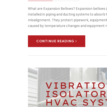
What are Expansion Bellows? Expansion bellows (al
installed in piping and ducting systems to absor
misalignment. They protect pipework, equipment,
caused by temperature changes and equipment 
CONTINUE READING