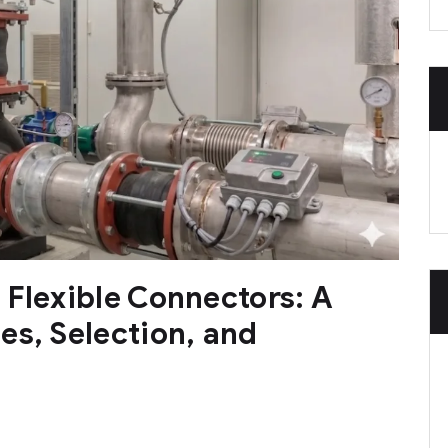
 Flexible Connectors: A
es, Selection, and