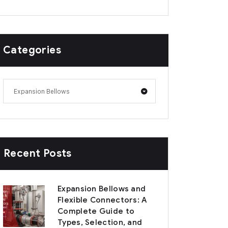
Categories
Expansion Bellows
Recent Posts
Expansion Bellows and
Flexible Connectors: A
Complete Guide to
Types, Selection, and