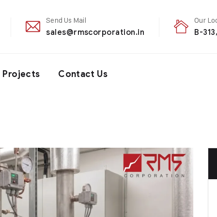
Send Us Mail
Our Lo
sales@rmscorporation.in
B-313
Projects
Contact Us