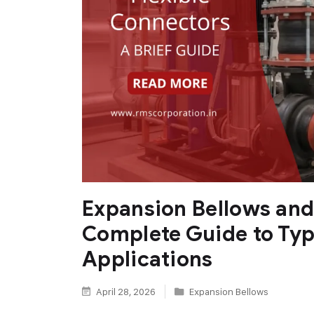
Expansion Bellows and
Complete Guide to Typ
Applications
April 28, 2026
Expansion Bellows