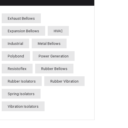
Exhaust Bellows
Expansion Bellows
HVAC
Industrial
Metal Bellows
Polybond
Power Generation
Resistoflex
Rubber Bellows
Rubber Isolators
Rubber Vibration
Spring Isolators
Vibration Isolators