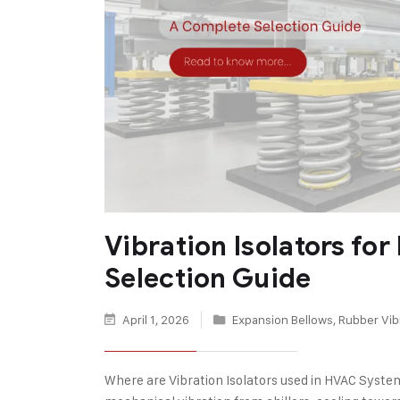
Vibration Isolators f
Selection Guide
April 1, 2026
Expansion Bellows
,
Rubber Vibr
Where are Vibration Isolators used in HVAC Syste