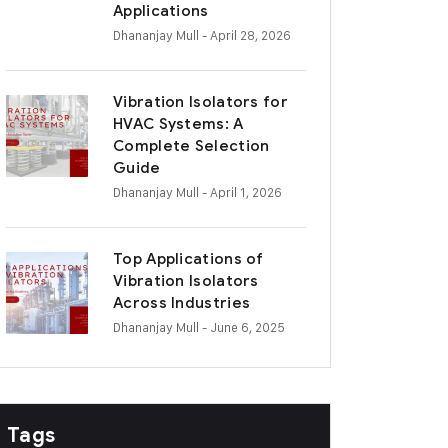
Applications
Dhananjay Mull
- April 28, 2026
Vibration Isolators for
HVAC Systems: A
Complete Selection
Guide
Dhananjay Mull
- April 1, 2026
Top Applications of
Vibration Isolators
Across Industries
Dhananjay Mull
- June 6, 2025
Tags