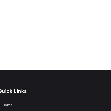
Quick Links
Home