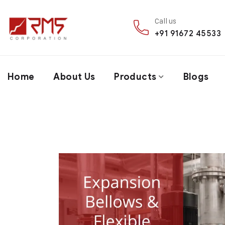
Call us
+91 91672 45533
Home
About Us
Products
Blogs