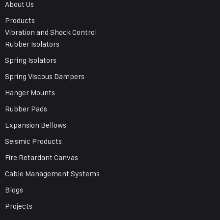
About Us
Products
Vibration and Shock Control
Rubber Isolators
Spring Isolators
Spring Viscous Dampers
Hanger Mounts
Rubber Pads
Expansion Bellows
Seismic Products
Fire Retardant Canvas
Cable Management Systems
Blogs
Projects