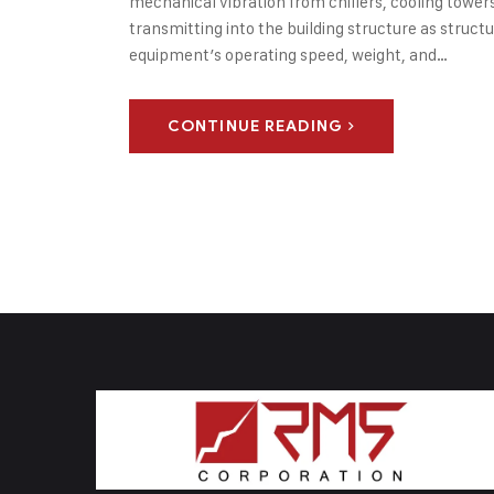
mechanical vibration from chillers, cooling towers,
transmitting into the building structure as struc
equipment’s operating speed, weight, and…
CONTINUE READING