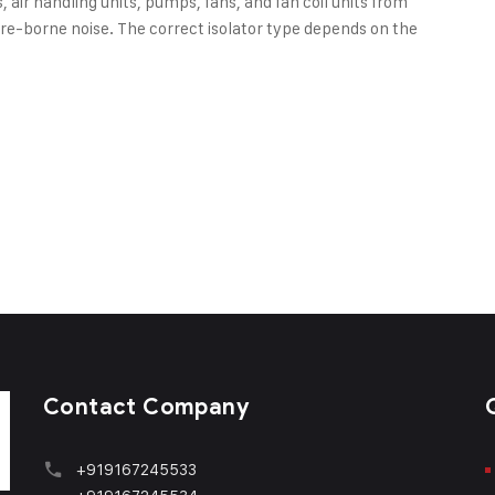
 air handling units, pumps, fans, and fan coil units from
ture-borne noise. The correct isolator type depends on the
Contact Company
+919167245533