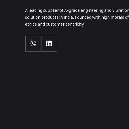
A leading supplier of A-grade engineering and vibratio
solution products in India. Founded with high morals of
ethics and customer centricity