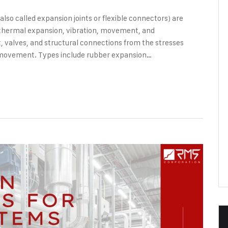
so called expansion joints or flexible connectors) are
b thermal expansion, vibration, movement, and
 valves, and structural connections from the stresses
movement. Types include rubber expansion…