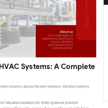
or HVAC Systems: A Complete
ation Isolators
,
Spring Vibration Isolators
,
Vibration Isolators
ms? Vibration isolators for HVAC systems prevent