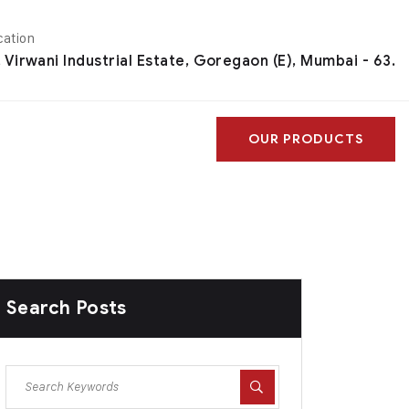
cation
, Virwani Industrial Estate, Goregaon (E), Mumbai - 63.
OUR PRODUCTS
Search Posts