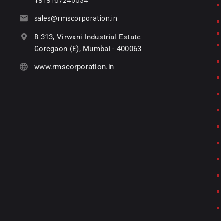
+919167245534
n
sales@rmscorporation.in
B-313, Virwani Industrial Estate
Goregaon (E), Mumbai - 400063
www.rmscorporation.in