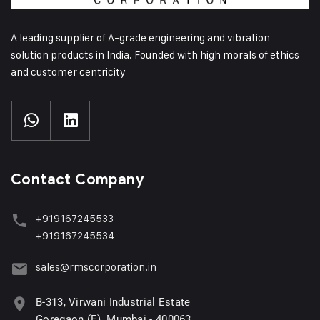
A leading supplier of A-grade engineering and vibration
solution products in India. Founded with high morals of ethics
and customer centricity
Contact Company
+919167245533
+919167245534
sales@rmscorporation.in
B-313, Virwani Industrial Estate
Goregaon (E), Mumbai - 400063