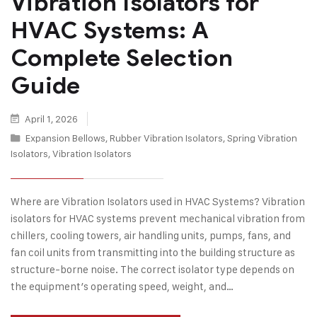
Vibration Isolators for
HVAC Systems: A
Complete Selection
Guide
April 1, 2026
Expansion Bellows
,
Rubber Vibration Isolators
,
Spring Vibration
Isolators
,
Vibration Isolators
Where are Vibration Isolators used in HVAC Systems? Vibration
isolators for HVAC systems prevent mechanical vibration from
chillers, cooling towers, air handling units, pumps, fans, and
fan coil units from transmitting into the building structure as
structure-borne noise. The correct isolator type depends on
the equipment’s operating speed, weight, and…