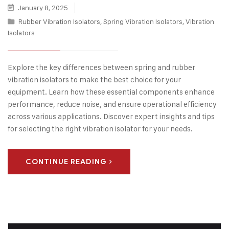
January 8, 2025
Rubber Vibration Isolators
,
Spring Vibration Isolators
,
Vibration
Isolators
Explore the key differences between spring and rubber
vibration isolators to make the best choice for your
equipment. Learn how these essential components enhance
performance, reduce noise, and ensure operational efficiency
across various applications. Discover expert insights and tips
for selecting the right vibration isolator for your needs.
CONTINUE READING