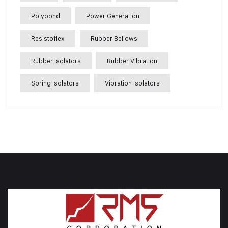
Polybond
Power Generation
Resistoflex
Rubber Bellows
Rubber Isolators
Rubber Vibration
Spring Isolators
Vibration Isolators