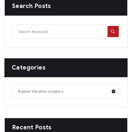
Search Posts
Categories
Rubber Vibration Isolators
Recent Posts