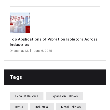
Top Applications of Vibration Isolators Across
Industries
Dhananjay Mull
- June 6, 2025
Tags
Exhaust Bellows
Expansion Bellows
HVAC
Industrial
Metal Bellows