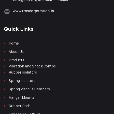
www.rmscorporation.in
Quick Links
Home
About Us
Products
Vibration and Shock Control
Rubber Isolators
Spring Isolators
Spring Viscous Dampers
Hanger Mounts
Rubber Pads