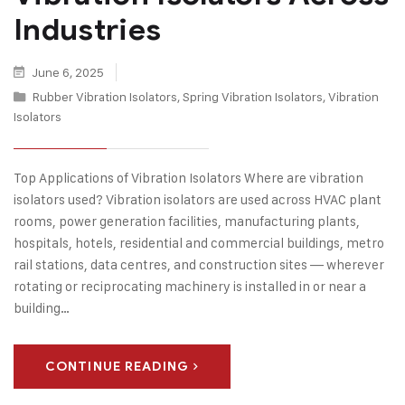
Industries
June 6, 2025
Rubber Vibration Isolators
,
Spring Vibration Isolators
,
Vibration
Isolators
Top Applications of Vibration Isolators Where are vibration
isolators used? Vibration isolators are used across HVAC plant
rooms, power generation facilities, manufacturing plants,
hospitals, hotels, residential and commercial buildings, metro
rail stations, data centres, and construction sites — wherever
rotating or reciprocating machinery is installed in or near a
building…
CONTINUE READING