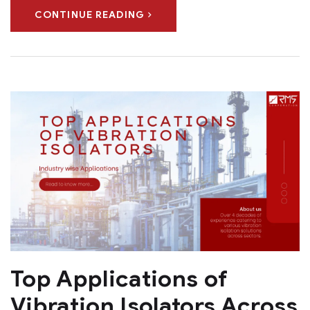
CONTINUE READING
Top Applications of
Vibration Isolators Across