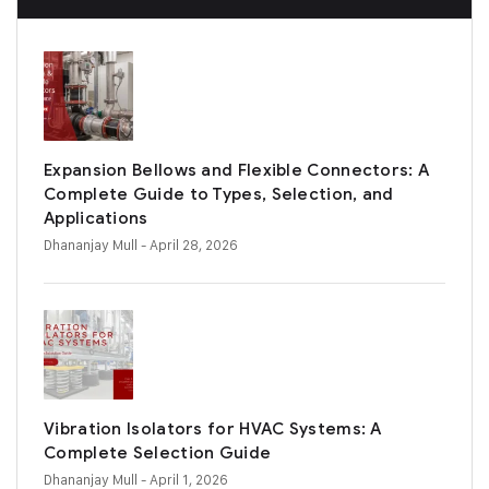
Expansion Bellows and Flexible Connectors: A
Complete Guide to Types, Selection, and
Applications
Dhananjay Mull
- April 28, 2026
Vibration Isolators for HVAC Systems: A
Complete Selection Guide
Dhananjay Mull
- April 1, 2026