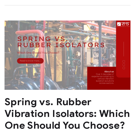
Spring vs. Rubber
Vibration Isolators: Which
One Should You Choose?