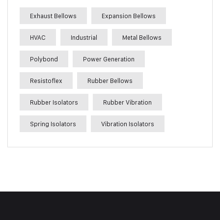
Exhaust Bellows
Expansion Bellows
HVAC
Industrial
Metal Bellows
Polybond
Power Generation
Resistoflex
Rubber Bellows
Rubber Isolators
Rubber Vibration
Spring Isolators
Vibration Isolators