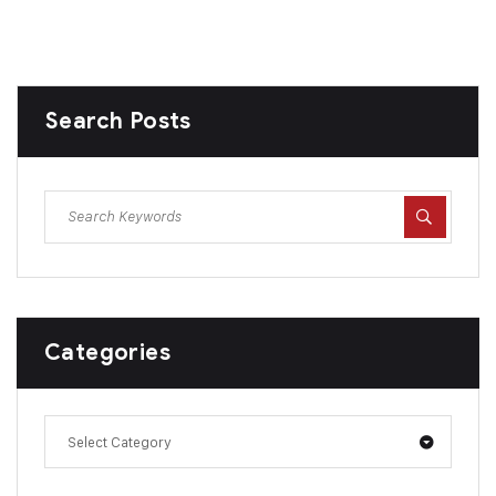
Search Posts
Categories
Select Category