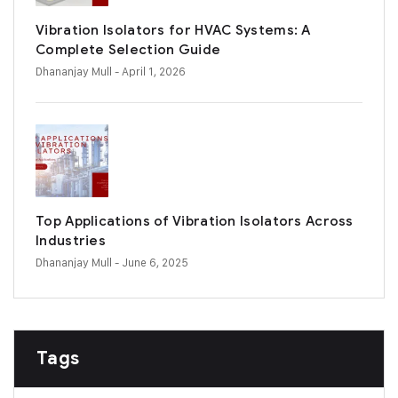
Vibration Isolators for HVAC Systems: A
Complete Selection Guide
Dhananjay Mull
- April 1, 2026
Top Applications of Vibration Isolators Across
Industries
Dhananjay Mull
- June 6, 2025
Tags