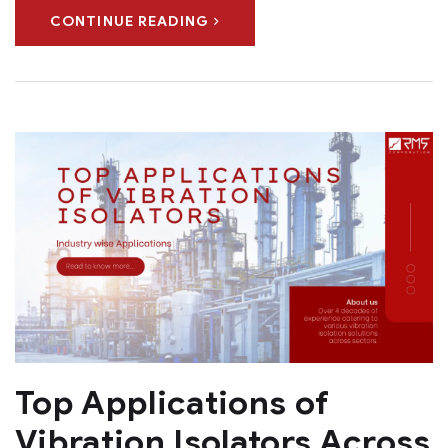
CONTINUE READING
Top Applications of
Vibration Isolators Across