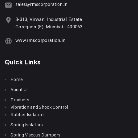
sales@rmscorporation.in
B-313, Virwani Industrial Estate
Goregaon (E), Mumbai - 400063
www.rmscorporation.in
Quick Links
Home
About Us
Products
Vibration and Shock Control
Rubber Isolators
Spring Isolators
Spring Viscous Dampers