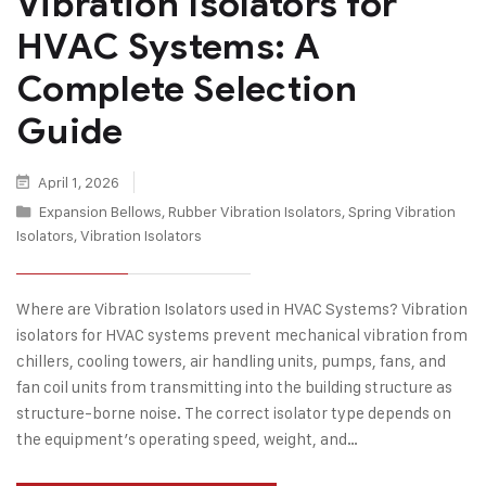
Vibration Isolators for
HVAC Systems: A
Complete Selection
Guide
April 1, 2026
Expansion Bellows
,
Rubber Vibration Isolators
,
Spring Vibration
Isolators
,
Vibration Isolators
Where are Vibration Isolators used in HVAC Systems? Vibration
isolators for HVAC systems prevent mechanical vibration from
chillers, cooling towers, air handling units, pumps, fans, and
fan coil units from transmitting into the building structure as
structure-borne noise. The correct isolator type depends on
the equipment’s operating speed, weight, and…