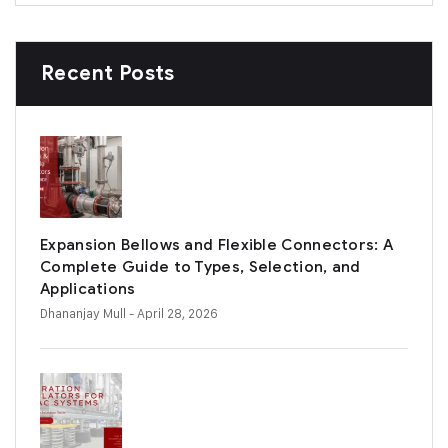
Recent Posts
Expansion Bellows and Flexible Connectors: A
Complete Guide to Types, Selection, and
Applications
Dhananjay Mull
- April 28, 2026