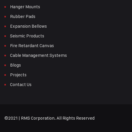
Hanger Mounts
Rubber Pads
Expansion Bellows
Seismic Products
Fire Retardant Canvas
Cable Management Systems
Blogs
Projects
Contact Us
©2021 | RMS Corporation. All Rights Reserved