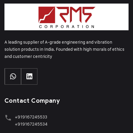
A leading supplier of A-grade engineering and vibration
solution products in India. Founded with high morals of ethics
and customer centricity
Contact Company
+919167245533
+919167245534