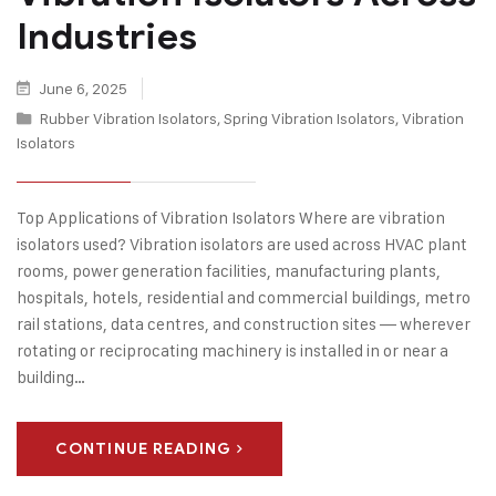
Industries
June 6, 2025
Rubber Vibration Isolators
,
Spring Vibration Isolators
,
Vibration
Isolators
Top Applications of Vibration Isolators Where are vibration
isolators used? Vibration isolators are used across HVAC plant
rooms, power generation facilities, manufacturing plants,
hospitals, hotels, residential and commercial buildings, metro
rail stations, data centres, and construction sites — wherever
rotating or reciprocating machinery is installed in or near a
building…
CONTINUE READING